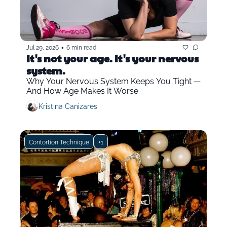
•
Jul 29, 2026
6 min read
It's not your age. It's your nervous 
system.
Why Your Nervous System Keeps You Tight — 
And How Age Makes It Worse
Kristina Canizares
Contortion Technique
+1