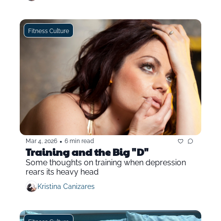
Fitness Culture
•
Mar 4, 2026
6 min read
Training and the Big "D"
Some thoughts on training when depression 
rears its heavy head
Kristina Canizares