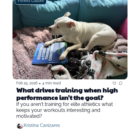
Fitness Culture
•
Feb 19, 2026
4 min read
What drives training when high 
performance isn't the goal?
If you aren't training for elite athletics what 
keeps your workouts interesting and 
motivated?
Kristina Canizares