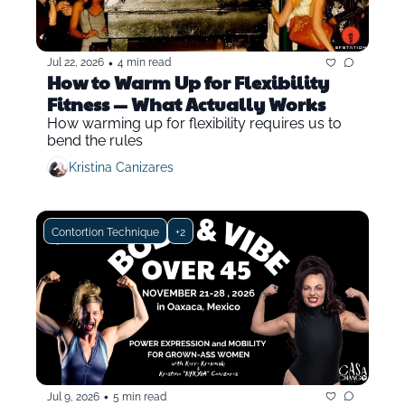
•
Jul 22, 2026
4 min read
How to Warm Up for Flexibility 
Fitness — What Actually Works
How warming up for flexibility requires us to 
bend the rules
Kristina Canizares
Contortion Technique
+2
•
Jul 9, 2026
5 min read