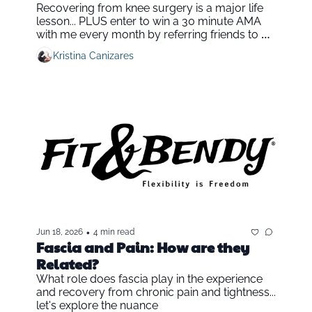
Recovering from knee surgery is a major life 
lesson... PLUS enter to win a 30 minute AMA 
with me every month by referring friends to Fit 
& Bendy
Kristina Canizares
•
Jun 18, 2026
4 min read
Fascia and Pain: How are they 
Related?
What role does fascia play in the experience 
and recovery from chronic pain and tightness... 
let's explore the nuance