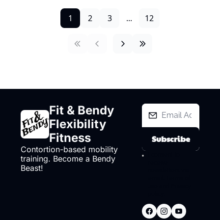
1
2
3
...
12
Fit & Bendy 
Flexibility 
Fitness
Subscribe
Contortion-based mobility 
I consent to 
training. Become a Bendy 
receive 
Beast!
newsletters via 
email.
Terms of 
use
and
Privacy 
policy
.