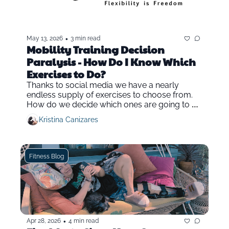
•
May 13, 2026
3 min read
Mobility Training Decision 
Paralysis - How Do I Know Which 
Exercises to Do?
Thanks to social media we have a nearly 
endless supply of exercises to choose from. 
How do we decide which ones are going to be 
the most effective in mobility and fitness 
Kristina Canizares
training?
Fitness Blog
•
Apr 28, 2026
4 min read