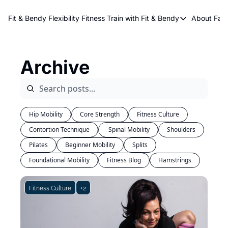
About Kri
Fit & Bendy Flexibility Fitness
Train with Fit & Bendy
About FaB
Train with Fit & Bend
Abo
Original Fit & Bendy
W
Archive
Free Workouts on Y
Online Flexiblity Trai
Hip Mobility
Core Strength
Fitness Culture
Contortion Technique
 Spinal Mobility
Shoulders
Pilates
Beginner Mobility
Splits
Foundational Mobility
Fitness Blog
Hamstrings
Fitness Culture
+2