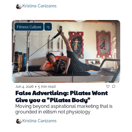
Kristina Canizares
Fitness Culture
+1
•
Jun 4, 2026
5 min read
False Advertising: Pilates Wont 
Give you a "Pilates Body"
Moving beyond aspirational marketing that is 
grounded in elitism not physiology
Kristina Canizares