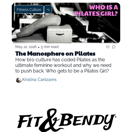
Fitness Culture
+1
•
May 22, 2026
5 min read
The Manosphere on Pilates
How bro culture has coded Pilates as the 
ultimate feminine workout and why we need 
to push back. Who gets to be a Pilates Girl?
Kristina Canizares