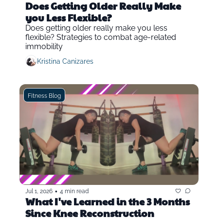
Does Getting Older Really Make 
you Less Flexible?
Does getting older really make you less 
flexible? Strategies to combat age-related 
immobility
Kristina Canizares
Fitness Blog
•
Jul 1, 2026
4 min read
What I've Learned in the 3 Months 
Since Knee Reconstruction