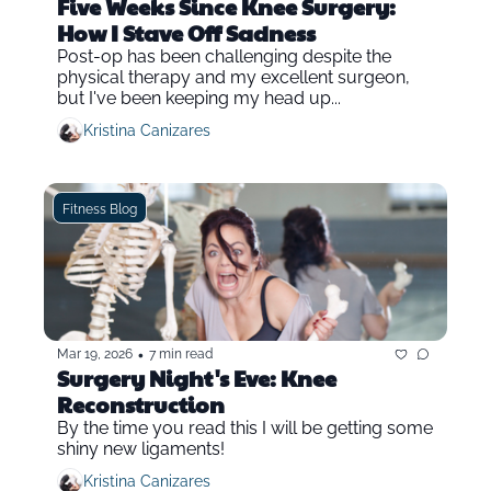
Five Weeks Since Knee Surgery: 
How I Stave Off Sadness
Post-op has been challenging despite the 
physical therapy and my excellent surgeon, 
but I've been keeping my head up...
Kristina Canizares
Fitness Blog
•
Mar 19, 2026
7 min read
Surgery Night's Eve: Knee 
Reconstruction
By the time you read this I will be getting some 
shiny new ligaments!
Kristina Canizares