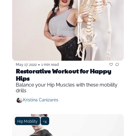
•
May 17, 2022
1 min read
Restorative Workout for Happy 
Hips
Balance your Hip Muscles with these mobility 
drills
Kristina Canizares
Hip Mobility
+4