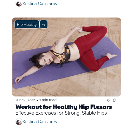
Kristina Canizares
Hip Mobility
+1
•
Jun 14, 2022
1 min read
Workout for Healthy Hip Flexors
Effective Exercises for Strong, Stable Hips
Kristina Canizares