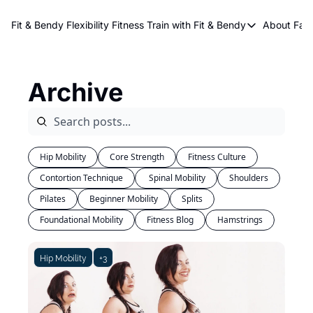
About Kri
Fit & Bendy Flexibility Fitness
Train with Fit & Bendy
About FaB
Train with Fit & Bend
Abo
Original Fit & Bendy
W
Archive
Free Workouts on Y
Online Flexiblity Trai
Hip Mobility
Core Strength
Fitness Culture
Contortion Technique
 Spinal Mobility
Shoulders
Pilates
Beginner Mobility
Splits
Foundational Mobility
Fitness Blog
Hamstrings
Hip Mobility
+3