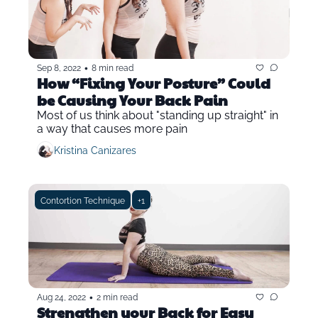
•
Sep 8, 2022
8 min read
How “Fixing Your Posture” Could 
be Causing Your Back Pain
Most of us think about "standing up straight" in 
a way that causes more pain
Kristina Canizares
Contortion Technique
+1
•
Aug 24, 2022
2 min read
Strengthen your Back for Easy 