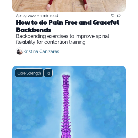
•
Apr 27, 2022
1 min read
How to do Pain Free and Graceful 
Backbends
Backbending exercises to improve spinal 
flexibility for contortion training
Kristina Canizares
Core Strength
+2