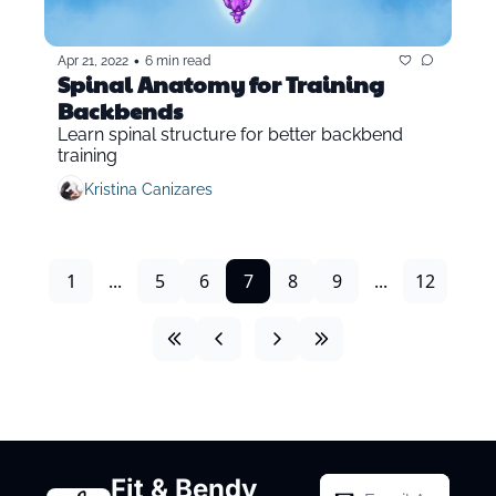
•
Apr 21, 2022
6 min read
Spinal Anatomy for Training 
Backbends
Learn spinal structure for better backbend 
training
Kristina Canizares
1
...
5
6
7
8
9
...
12
Fit & Bendy 