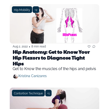
Hip Mobility
+2
•
Aug 2, 2022
8 min read
Hip Anatomy: Get to Know Your 
Hip Flexors to Diagnose Tight 
Hips
Get to Know the muscles of the hips and pelvis
Kristina Canizares
Contortion Technique
+1