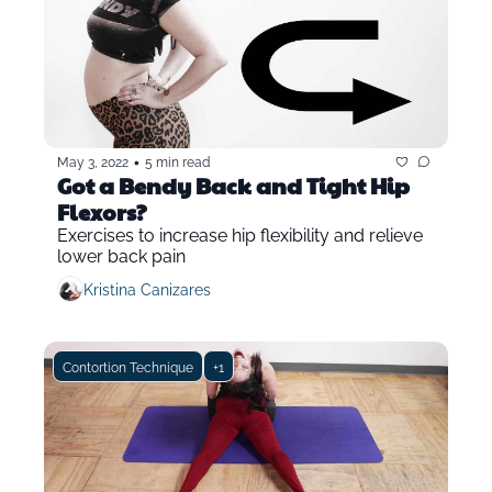
•
May 3, 2022
5 min read
Got a Bendy Back and Tight Hip 
Flexors?
Exercises to increase hip flexibility and relieve 
lower back pain
Kristina Canizares
Contortion Technique
+1