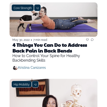
Core Strength
+2
•
May 30, 2022
7 min read
4 Things You Can Do to Address 
Back Pain in Back Bends
How to Control Your Spine for Healthy 
Backbending Skills
Kristina Canizares
Hip Mobility
+2