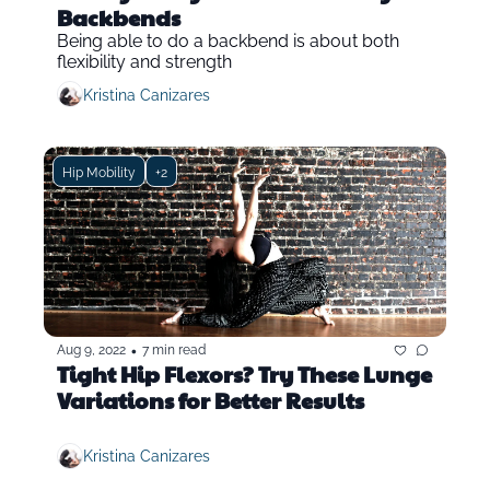
Backbends
Being able to do a backbend is about both 
flexibility and strength
Kristina Canizares
Hip Mobility
+2
•
Aug 9, 2022
7 min read
Tight Hip Flexors? Try These Lunge 
Variations for Better Results
Kristina Canizares