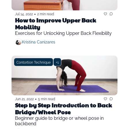
•
Jul 14, 2022
2 min read
How to Improve Upper Back 
Mobility
Exercises for Unlocking Upper Back Flexibility
Kristina Canizares
Contortion Technique
+1
•
Jun 21, 2022
5 min read
Step by Step Introduction to Back 
Bridge/Wheel Pose
Beginner guide to bridge or wheel pose in 
backbend