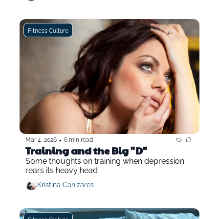
Fitness Culture
•
Mar 4, 2026
6 min read
Training and the Big "D"
Some thoughts on training when depression 
rears its heavy head
Kristina Canizares