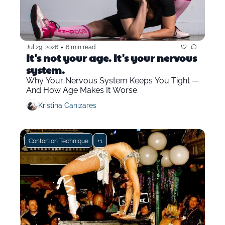
•
Jul 29, 2026
6 min read
It's not your age. It's your nervous 
system.
Why Your Nervous System Keeps You Tight — 
And How Age Makes It Worse
Kristina Canizares
Contortion Technique
+1