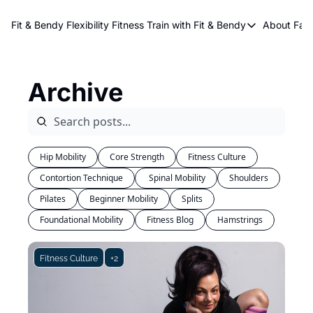
About Kri
Fit & Bendy Flexibility Fitness
Train with Fit & Bendy
About FaB
Train with Fit & Bend
Abo
Original Fit & Bendy
W
Archive
Free Workouts on Y
Online Flexiblity Trai
Hip Mobility
Core Strength
Fitness Culture
Contortion Technique
 Spinal Mobility
Shoulders
Pilates
Beginner Mobility
Splits
Foundational Mobility
Fitness Blog
Hamstrings
Fitness Culture
+2