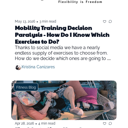
•
May 13, 2026
3 min read
Mobility Training Decision 
Paralysis - How Do I Know Which 
Exercises to Do?
Thanks to social media we have a nearly 
endless supply of exercises to choose from. 
How do we decide which ones are going to be 
the most effective in mobility and fitness 
Kristina Canizares
training?
Fitness Blog
•
Apr 28, 2026
4 min read