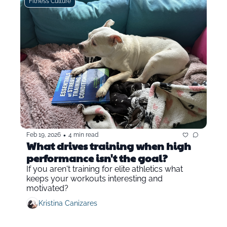
Fitness Culture
•
Feb 19, 2026
4 min read
What drives training when high 
performance isn't the goal?
If you aren't training for elite athletics what 
keeps your workouts interesting and 
motivated?
Kristina Canizares