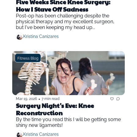
Five Weeks Since Knee Surgery: 
How I Stave Off Sadness
Post-op has been challenging despite the 
physical therapy and my excellent surgeon, 
but I've been keeping my head up...
Kristina Canizares
Fitness Blog
•
Mar 19, 2026
7 min read
Surgery Night's Eve: Knee 
Reconstruction
By the time you read this I will be getting some 
shiny new ligaments!
Kristina Canizares