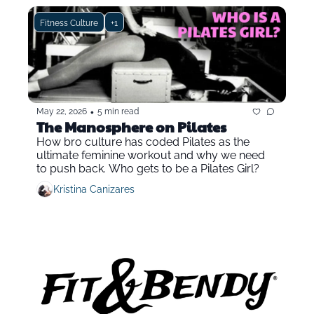
Fitness Culture
+1
•
May 22, 2026
5 min read
The Manosphere on Pilates
How bro culture has coded Pilates as the 
ultimate feminine workout and why we need 
to push back. Who gets to be a Pilates Girl?
Kristina Canizares