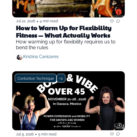
•
Jul 22, 2026
4 min read
How to Warm Up for Flexibility 
Fitness — What Actually Works
How warming up for flexibility requires us to 
bend the rules
Kristina Canizares
Contortion Technique
+2
•
Jul 9, 2026
5 min read