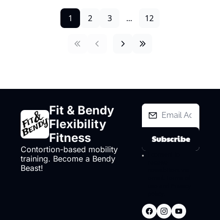
1
2
3
...
12
Fit & Bendy 
Flexibility 
Fitness
Subscribe
Contortion-based mobility 
I consent to 
training. Become a Bendy 
receive 
Beast!
newsletters via 
email.
Terms of 
use
and
Privacy 
policy
.