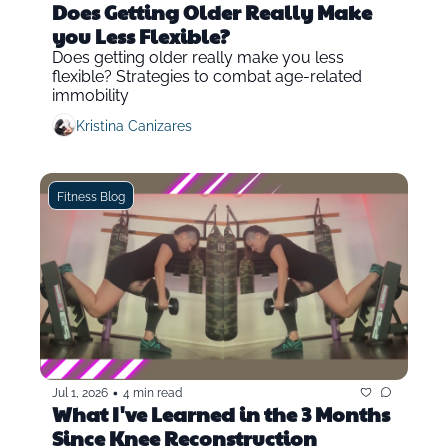
Does Getting Older Really Make 
you Less Flexible?
Does getting older really make you less 
flexible? Strategies to combat age-related 
immobility
Kristina Canizares
Fitness Blog
•
Jul 1, 2026
4 min read
What I've Learned in the 3 Months 
Since Knee Reconstruction