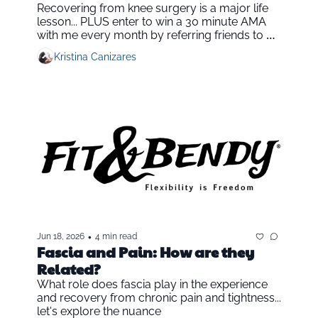
Recovering from knee surgery is a major life 
lesson... PLUS enter to win a 30 minute AMA 
with me every month by referring friends to Fit 
& Bendy
Kristina Canizares
•
Jun 18, 2026
4 min read
Fascia and Pain: How are they 
Related?
What role does fascia play in the experience 
and recovery from chronic pain and tightness... 
let's explore the nuance