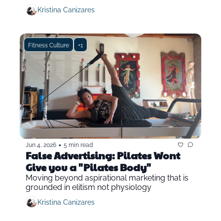
Kristina Canizares
Fitness Culture
+1
•
Jun 4, 2026
5 min read
False Advertising: Pilates Wont 
Give you a "Pilates Body"
Moving beyond aspirational marketing that is 
grounded in elitism not physiology
Kristina Canizares