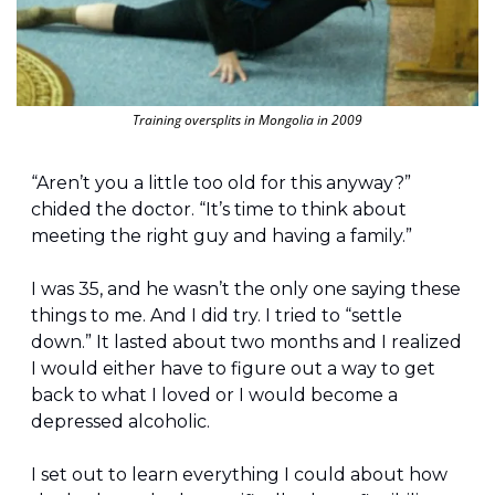
Training oversplits in Mongolia in 2009
“Aren’t you a little too old for this anyway?” 
chided the doctor. “It’s time to think about 
meeting the right guy and having a family.”
I was 35, and he wasn’t the only one saying these 
things to me. And I did try. I tried to “settle 
down.” It lasted about two months and I realized 
I would either have to figure out a way to get 
back to what I loved or I would become a 
depressed alcoholic.
I set out to learn everything I could about how 