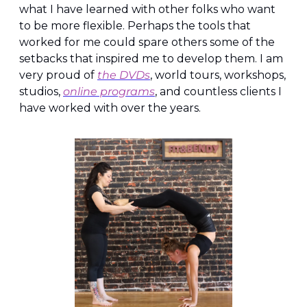
what I have learned with other folks who want 
to be more flexible. Perhaps the tools that 
worked for me could spare others some of the 
setbacks that inspired me to develop them. I am 
very proud of 
the DVDs
, world tours, workshops, 
studios, 
online programs
, and countless clients I 
have worked with over the years.