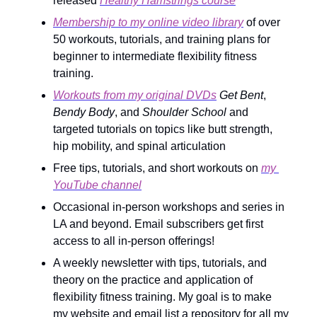
released 
Healthy Hamstrings course
Membership to my online video library
 of over 
50 workouts, tutorials, and training plans for 
beginner to intermediate flexibility fitness 
training.
Workouts from my original DVDs
Get Bent
, 
Bendy Body
, and 
Shoulder School
 and 
targeted tutorials on topics like butt strength, 
hip mobility, and spinal articulation
Free tips, tutorials, and short workouts on 
my 
YouTube channel
Occasional in-person workshops and series in 
LA and beyond. Email subscribers get first 
access to all in-person offerings!
A weekly newsletter with tips, tutorials, and 
theory on the practice and application of 
flexibility fitness training. My goal is to make 
my website and email list a repository for all my 