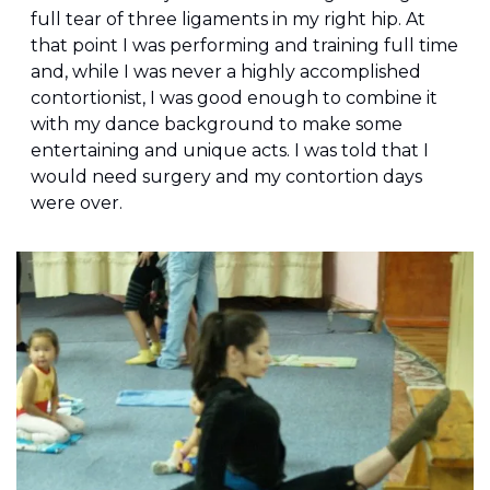
full tear of three ligaments in my right hip. At 
that point I was performing and training full time 
and, while I was never a highly accomplished 
contortionist, I was good enough to combine it 
with my dance background to make some 
entertaining and unique acts. I was told that I 
would need surgery and my contortion days 
were over.