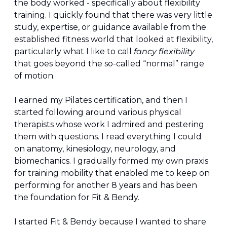
the body worked - specifically about flexibility 
training. I quickly found that there was very little 
study, expertise, or guidance available from the 
established fitness world that looked at flexibility, 
particularly what I like to call 
fancy flexibility
that goes beyond the so-called “normal” range 
of motion.
I earned my Pilates certification, and then I 
started following around various physical 
therapists whose work I admired and pestering 
them with questions. I read everything I could 
on anatomy, kinesiology, neurology, and 
biomechanics. I gradually formed my own praxis 
for training mobility that enabled me to keep on 
performing for another 8 years and has been 
the foundation for Fit & Bendy.
I started Fit & Bendy because I wanted to share 