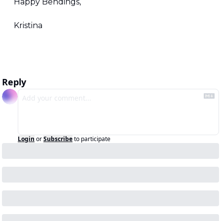
Happy Bendings,
Kristina
Reply
Login
or
Subscribe
to participate