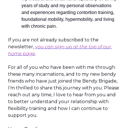
years of study and my personal observations 
and experiences regarding contortion training, 
foundational mobility, hypermobility, and living 
with chronic pain.
If you are not already subscribed to the 
newsletter, 
you can sign up at the top of our 
home page
.
For all of you who have been with me through 
these many incarnations, and to my new bendy 
friends who have just joined the Bendy Brigade, 
I’m thrilled to share this journey with you. Please 
reach out any time, I love to hear from you and 
to better understand your relationship with 
flexibility training and how I can continue to 
support you.