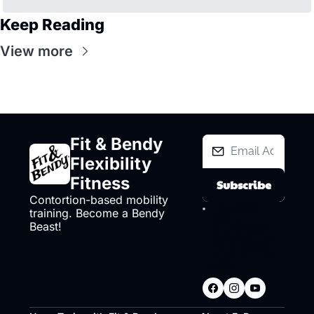
Keep Reading
View more
Fit & Bendy 
Flexibility 
Fitness
Subscribe
Contortion-based mobility 
I consent to 
training. Become a Bendy 
receive 
Beast!
newsletters via 
email.
Terms of 
use
and
Privacy 
policy
.