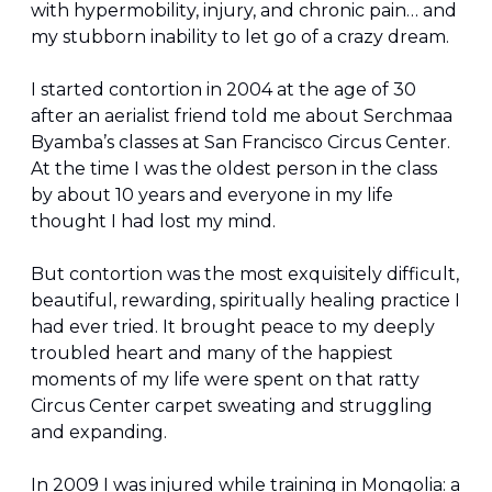
with hypermobility, injury, and chronic pain… and 
my stubborn inability to let go of a crazy dream.
I started contortion in 2004 at the age of 30 
after an aerialist friend told me about Serchmaa 
Byamba’s classes at San Francisco Circus Center. 
At the time I was the oldest person in the class 
by about 10 years and everyone in my life 
thought I had lost my mind.
But contortion was the most exquisitely difficult, 
beautiful, rewarding, spiritually healing practice I 
had ever tried. It brought peace to my deeply 
troubled heart and many of the happiest 
moments of my life were spent on that ratty 
Circus Center carpet sweating and struggling 
and expanding.
In 2009 I was injured while training in Mongolia: a 