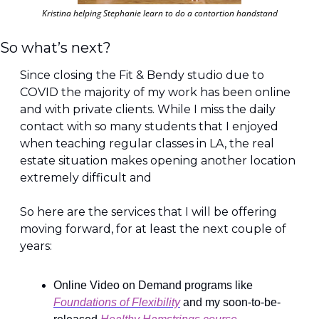
Kristina helping Stephanie learn to do a contortion handstand
So what’s next?
Since closing the Fit & Bendy studio due to 
COVID the majority of my work has been online 
and with private clients. While I miss the daily 
contact with so many students that I enjoyed 
when teaching regular classes in LA, the real 
estate situation makes opening another location 
extremely difficult and
So here are the services that I will be offering 
moving forward, for at least the next couple of 
years:
Online Video on Demand programs like 
Foundations of Flexibility
 and my soon-to-be-