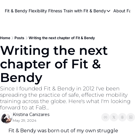
About Kri
Fit & Bendy Flexibility Fitness
Train with Fit & Bendy
About FaB
Train with Fit & Bend
Abo
Original Fit & Bendy
W
Free Workouts on Y
Home
Posts
Writing the next chapter of Fit & Bendy
Writing the next 
Online Flexiblity Trai
chapter of Fit & 
Bendy
Since I founded Fit & Bendy in 2012 I've been 
spreading the practice of safe, effective mobility 
training across the globe. Here's what I'm looking 
forward to at FaB...
Kristina Canizares
May 29, 2024
Fit & Bendy was born out of my own struggle 