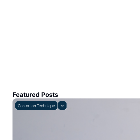
Featured Posts
Contortion Technique
+2