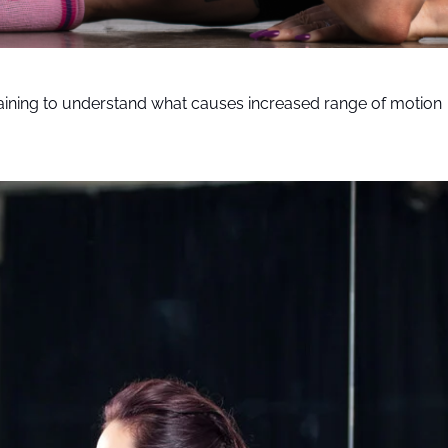
aining to understand what causes increased range of motion