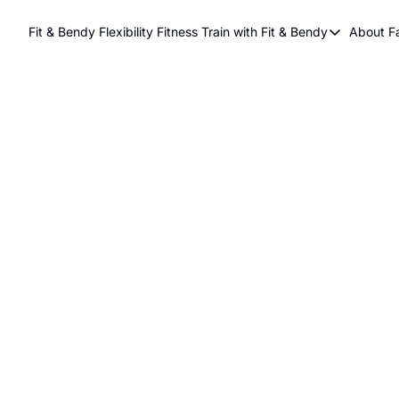
Fit & Bendy Flexibility Fitness
Train with Fit & Bendy
About F
Train with Fit & Be
A
Original Fit & Be
Free Workouts on
Online Flexiblity Tr