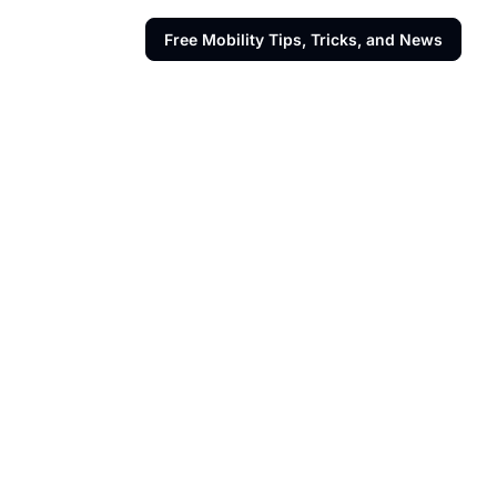
Free Mobility Tips, Tricks, and News