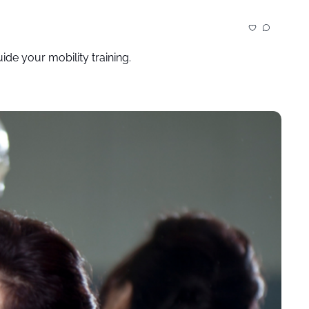
de your mobility training.