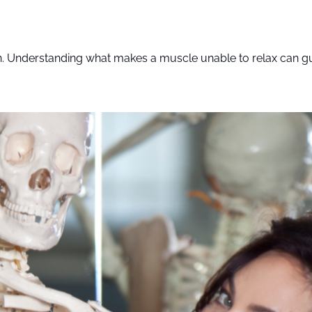
on. Understanding what makes a muscle unable to relax can gui