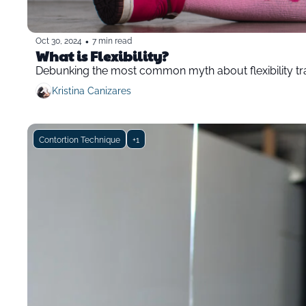
•
Oct 30, 2024
7 min read
What is Flexibility?
Debunking the most common myth about flexibility tr
Kristina Canizares
Contortion Technique
+1