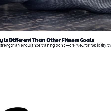
y is Different Than Other Fitness Goals
rength an endurance training don't work well for flexibility tr