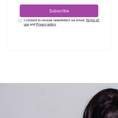
Subscribe
I consent to receive newsletters via email.
Terms of 
use
and
Privacy policy
.