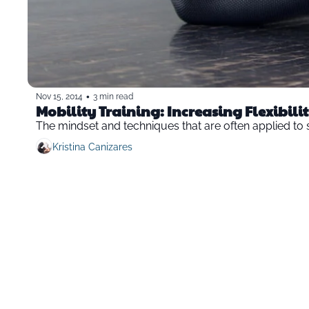
•
Nov 15, 2014
3 min read
Mobility Training: Increasing Flexibilit
The mindset and techniques that are often applied to st
Kristina Canizares