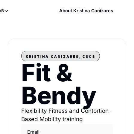
About Kristina Canizares
aB
ndy
bout FaB
ndy DVDs (now streaming)
What is Mobility Training?
 YouTube
aining
KRISTINA CANIZARES, CSCS
Fit & 
Bendy
Flexibility Fitness and Contortion-
Based Mobility training