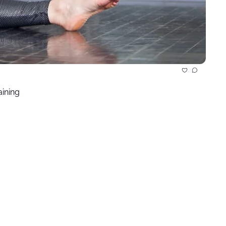
aining