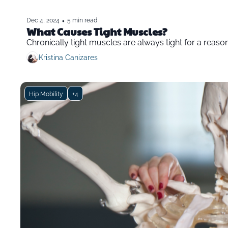
•
Dec 4, 2024
5 min read
What Causes Tight Muscles?
Chronically tight muscles are always tight for a reas
Kristina Canizares
Hip Mobility
+4