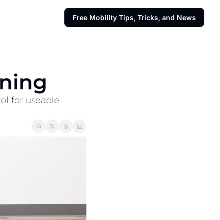
Free Mobility Tips, Tricks, and News
ining
ol for useable 