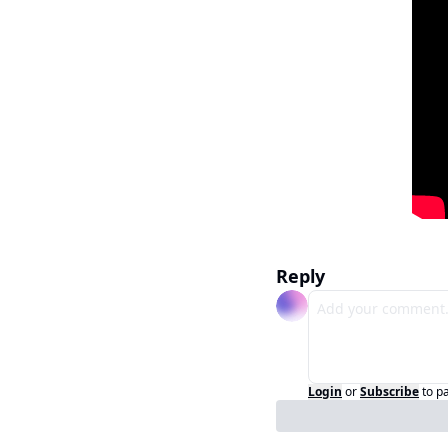
Reply
Login
or
Subscribe
to p