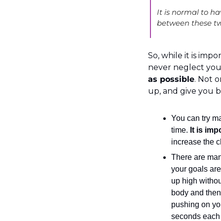
It is normal to ha
between these tw
So, while it is impo
never neglect your a
as possible
. Not o
up, and give you be
You can try ma
time. 
It is imp
increase the c
There are many
your goals are 
up high withou
body and then 
pushing on you.
seconds each