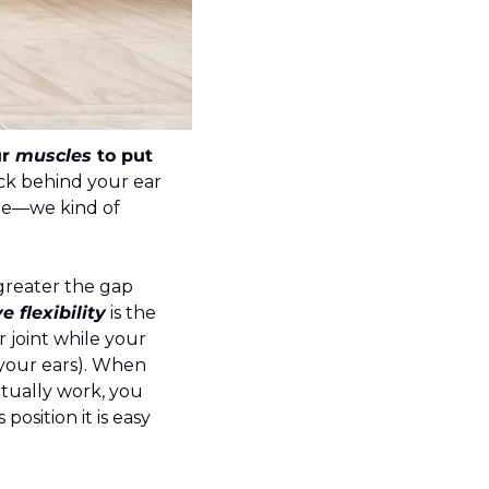
r 
muscles 
to put 
ack behind your ear 
ore—we kind of 
 greater the gap 
e flexibility
 is the 
 joint while your 
your ears). When 
tually work, you 
osition it is easy 