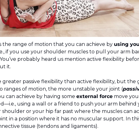
is the range of motion that you can achieve by 
using you
i.e., if you use your shoulder muscles to pull your arm b
  You’ve probably heard us mention active flexibility bef
t it.
 greater passive flexibility than active flexibility, but the
 ranges of motion, the more unstable your joint (
passiv
ou can achieve by having some 
external force
 move your
d—i.e., using a wall or a friend to push your arm behind 
shoulder or your hip far past where the muscles can ac
int in a position where it has no muscular support. In this p
nective tissue (tendons and ligaments).