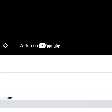
articipate