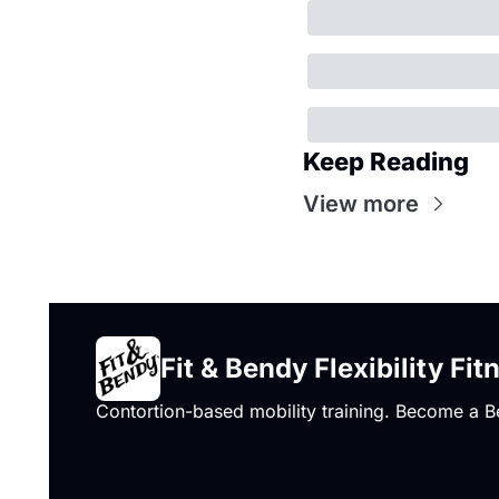
Keep Reading
View more
Fit & Bendy Flexibility Fit
Contortion-based mobility training. Become a B