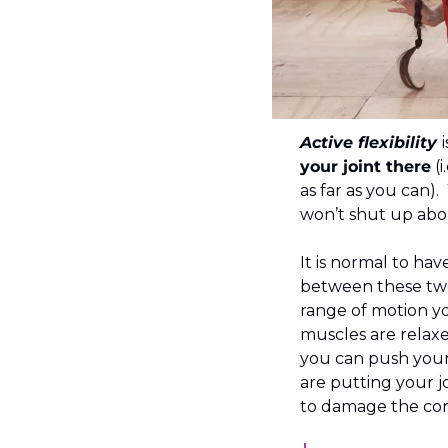
Active flexibility 
your joint there
 (
as far as you can).
won’t shut up abou
It is normal to have
between these two
range of motion y
muscles are relaxe
you can push your 
are putting your jo
to damage the con