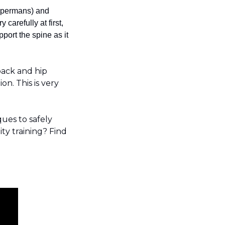
supermans) and 
arefully at first, 
ort the spine as it 
ack and hip 
n. This is very 
ques to safely 
ty training? Find 