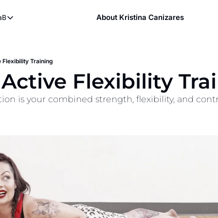
About Kristina Canizares
aB
ndy
bout FaB
ndy DVDs (now streaming)
What is Mobility Training?
 YouTube
 Flexibility Training
Active Flexibility Tra
aining
on is your combined strength, flexibility, and contr