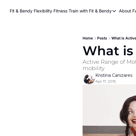
Fit & Bendy Flexibility Fitness
Train with Fit & Bendy
About F
Train with Fit & Be
A
Original Fit & Be
Free Workouts on
Home
Posts
What is Active
What is 
Online Flexiblity Tr
Active Range of Moti
mobility
Kristina Canizares
Apr 17, 2015