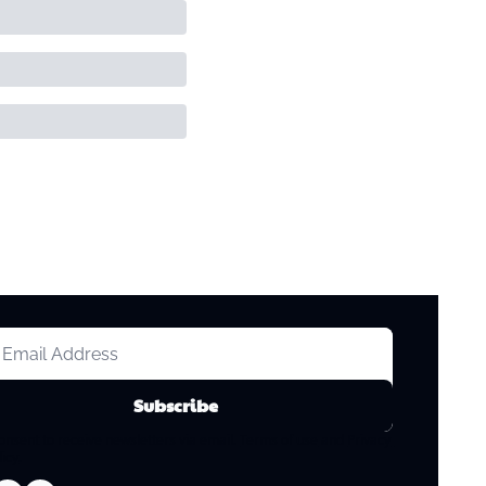
Subscribe
consent to receive newsletters via email.
Terms of use
and
Privacy 
licy
.