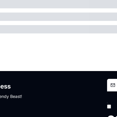
ness
endy Beast!
I 
po