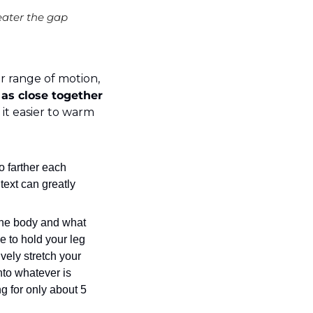
reater the gap 
ur range of motion, 
as close together 
 it easier to warm 
o farther each 
ext can greatly 
the body and what 
e to hold your leg 
ely stretch your 
to whatever is 
g for only about 5 