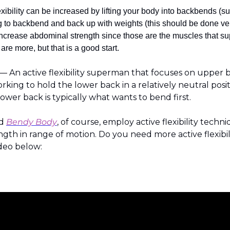
exibility can be increased by lifting your body into backbends (
 to backbend and back up with weights (this should be done very c
 increase abdominal strength since those are the muscles that supp
are more, but that is a good start.
An active flexibility superman that focuses on upper b
king to hold the lower back in a relatively neutral positio
 lower back is typically what wants to bend first.
d 
Bendy Body
, of course, employ active flexibility techni
gth in range of motion. Do you need more active flexibili
deo below: