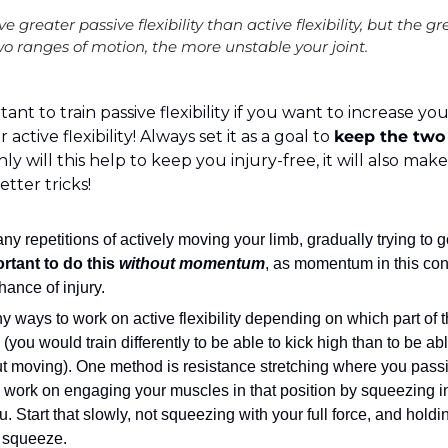
ve greater passive flexibility than active flexibility, but the g
o ranges of motion, the more unstable your joint.
rtant to train passive flexibility if you want to increase yo
ctive flexibility! Always set it as a goal to 
keep the two 
nly will this help to keep you injury-free, it will also make
tter tricks!
ny repetitions of actively moving your limb, gradually trying to g
ortant to do this 
without momentum
, as momentum in this cont
hance of injury.
 ways to work on active flexibility depending on which part of 
(you would train differently to be able to kick high than to be abl
t moving). One method is resistance stretching where you passiv
work on engaging your muscles in that position by squeezing in
 Start that slowly, not squeezing with your full force, and holdin
 squeeze.