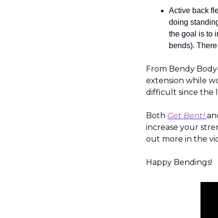
Active back fl
doing standing
the goal is to
bends). There 
From Bendy Body— 
extension while wor
difficult since the
Both 
Get Bent!
an
increase your stren
out more in the vi
Happy Bendings!