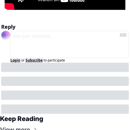
Reply
Login
or
Subscribe
to participate
Keep Reading
View more