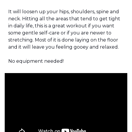
It will loosen up your hips, shoulders, spine and 
neck. Hitting all the areas that tend to get tight 
in daily life, this is a great workout if you want 
some gentle self-care or if you are newer to 
stretching. Most of it is done laying on the floor 
and it will leave you feeling gooey and relaxed.
No equipment needed!