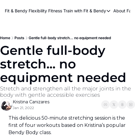
About Kri
Fit & Bendy Flexibility Fitness
Train with Fit & Bendy
About FaB
Train with Fit & Bend
Abo
Original Fit & Bendy
W
Free Workouts on Y
Home
Posts
Gentle full-body stretch... no equipment needed
Gentle full-body 
Online Flexiblity Trai
stretch... no 
equipment needed
Stretch and strengthen all the major joints in the 
body with gentle accessible exercises
Kristina Canizares
Jan 21, 2022
This delicious 50-minute stretching session is the 
first of four workouts based on Kristina’s popular 
Bendy Body class.