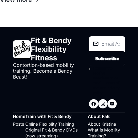
Fit & Bendy 
Flexibility 
Fitness
Subscribe
Contortion-based mobility 
I consent to 
training. Become a Bendy 
receive 
Beast!
newsletters via 
email.
Terms of 
use
and
Privacy 
policy
.
Home
Train with Fit & Bendy
About FaB
Posts
Online Flexiblity Training
About Kristina
Original Fit & Bendy DVDs 
What is Mobility 
(now streaming)
Training?