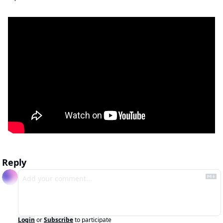
Reply
Login
or
Subscribe
to participate