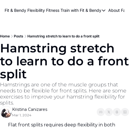
About Kri
Fit & Bendy Flexibility Fitness
Train with Fit & Bendy
About FaB
Train with Fit & Bend
Abo
Original Fit & Bendy
W
Free Workouts on Y
Home
Posts
Hamstring stretch to learn to do a front split
Hamstring stretch 
Online Flexiblity Trai
to learn to do a front 
split
Hamstrings are one of the muscle groups that 
needs to be flexible for front splits. Here are some 
exercises to improve your hamstring flexibility for 
splits.
Kristina Canizares
Mar 1, 2024
Flat front splits requires deep flexibility in both 