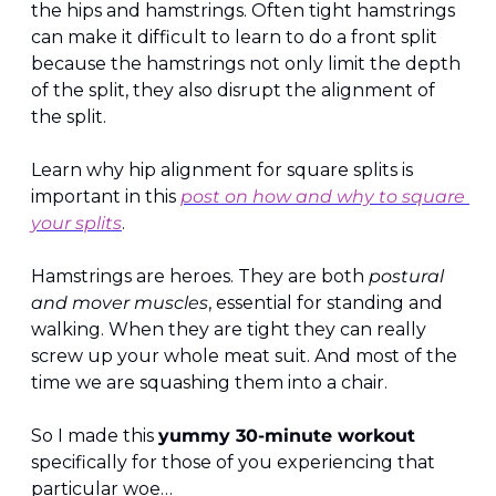
the hips and hamstrings. Often tight hamstrings 
can make it difficult to learn to do a front split 
because the hamstrings not only limit the depth 
of the split, they also disrupt the alignment of 
the split. 
Learn why hip alignment for square splits is 
important in this 
post on how and why to square 
your splits
.
Hamstrings are heroes. They are both
 postural 
and mover muscles
, essential for standing and 
walking. When they are tight they can really 
screw up your whole meat suit. And most of the 
time we are squashing them into a chair.
So I made this 
yummy 30-minute workout 
specifically for those of you experiencing that 
particular woe…