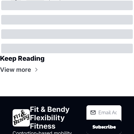
Keep Reading
View more
Fit & Bendy 
Flexibility 
Fitness
Subscribe
Contortion-based mobility 