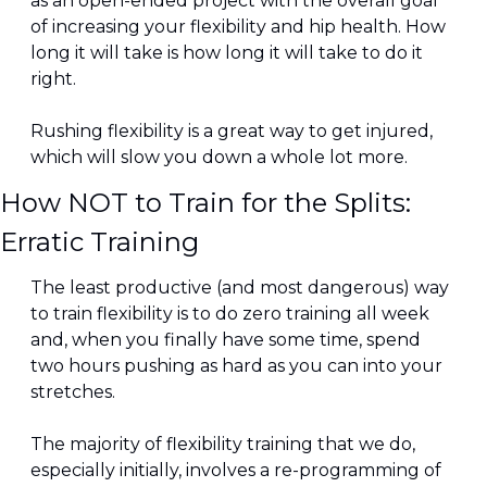
as an open-ended project with the overall goal 
of increasing your flexibility and hip health. How 
long it will take is how long it will take to do it 
right.
Rushing flexibility is a great way to get injured, 
which will slow you down a whole lot more.
How NOT to Train for the Splits: 
Erratic Training
The least productive (and most dangerous) way 
to train flexibility is to do zero training all week 
and, when you finally have some time, spend 
two hours pushing as hard as you can into your 
stretches.
The majority of flexibility training that we do, 
especially initially, involves a re-programming of 