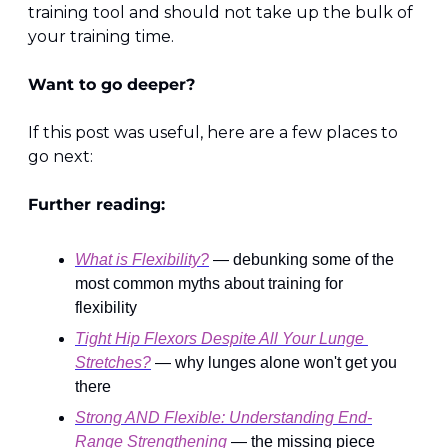
training tool and should not take up the bulk of 
your training time.
Want to go deeper?
If this post was useful, here are a few places to 
go next:
Further reading:
What is Flexibility?
 — debunking some of the 
most common myths about training for 
flexibility
Tight Hip Flexors Despite All Your Lunge 
Stretches?
 — why lunges alone won't get you 
there
Strong AND Flexible: Understanding End-
Range Strengthening
 — the missing piece 