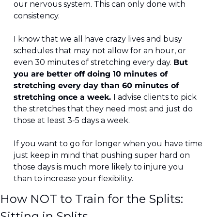
our nervous system. This can only done with 
consistency.
I know that we all have crazy lives and busy 
schedules that may not allow for an hour, or 
even 30 minutes of stretching every day. 
But 
you are better off doing 10 minutes of 
stretching every day than 60 minutes of 
stretching once a week. 
I advise clients to pick 
the stretches that they need most and just do 
those at least 3-5 days a week.
If you want to go for longer when you have time 
just keep in mind that pushing super hard on 
those days is much more likely to injure you 
than to increase your flexibility.
How NOT to Train for the Splits: 
Sitting in Splits