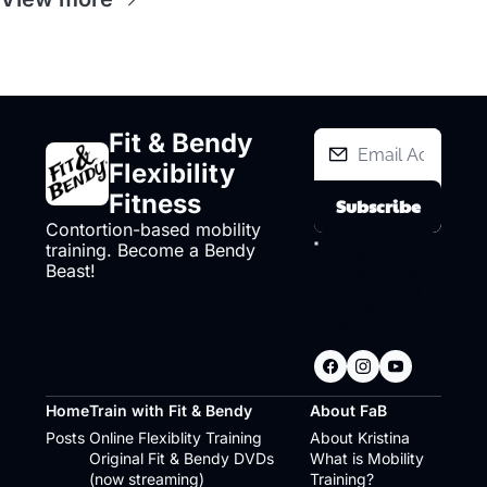
Fit & Bendy 
Flexibility 
Fitness
Subscribe
Contortion-based mobility 
I consent to 
training. Become a Bendy 
receive 
Beast!
newsletters via 
email.
Terms of 
use
and
Privacy 
policy
.
Home
Train with Fit & Bendy
About FaB
Posts
Online Flexiblity Training
About Kristina
Original Fit & Bendy DVDs 
What is Mobility 
(now streaming)
Training?