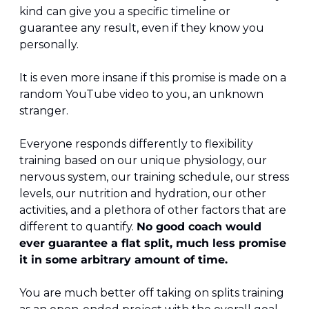
kind can give you a specific timeline or 
guarantee any result, even if they know you 
personally. 
It is even more insane if this promise is made on a 
random YouTube video to you, an unknown 
stranger. 
Everyone responds differently to flexibility 
training based on our unique physiology, our 
nervous system, our training schedule, our stress 
levels, our nutrition and hydration, our other 
activities, and a plethora of other factors that are 
different to quantify. 
No good coach would 
ever guarantee a flat split, much less promise 
it in some arbitrary amount of time.
You are much better off taking on splits training 