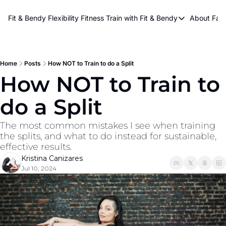
About Kri
Fit & Bendy Flexibility Fitness
Train with Fit & Bendy
About FaB
Train with Fit & Bend
Abo
Original Fit & Bendy
W
Free Workouts on Y
Home
Posts
How NOT to Train to do a Split
How NOT to Train to 
Online Flexiblity Trai
do a Split
The most common mistakes I see when training 
the splits, and what to do instead for sustainable, 
effective results.
Kristina Canizares
Jul 10, 2024