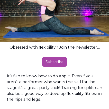
Obsessed with flexibility? Join the newsletter…
Subscribe
It’s fun to know how to do a split. Even if you 
aren’t a performer who wants the skill for the 
stage it’s a great party trick! Training for splits can 
also be a good way to develop flexibility fitness in 
the hips and legs.