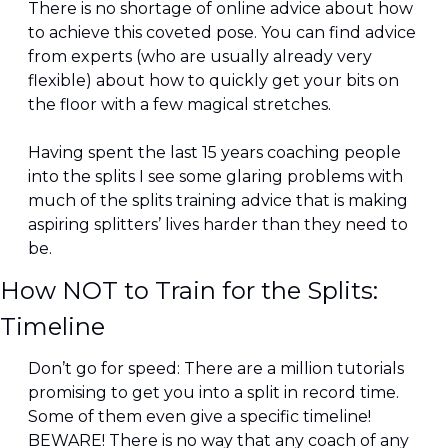
There is no shortage of online advice about how 
to achieve this coveted pose. You can find advice 
from experts (who are usually already very 
flexible) about how to quickly get your bits on 
the floor with a few magical stretches.
Having spent the last 15 years coaching people 
into the splits I see some glaring problems with 
much of the splits training advice that is making 
aspiring splitters’ lives harder than they need to 
be.
How NOT to Train for the Splits: 
Timeline
Don’t go for speed: There are a million tutorials 
promising to get you into a split in record time. 
Some of them even give a specific timeline! 
BEWARE! There is no way that any coach of any 