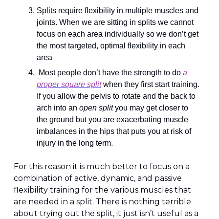
Splits require flexibility in multiple muscles and 
joints. When we are sitting in splits we cannot 
focus on each area individually so we don’t get 
the most targeted, optimal flexibility in each 
area
 Most people don’t have the strength to do 
a 
proper square split
 when they first start training. 
If you allow the pelvis to rotate and the back to 
arch into an 
open split
 you may get closer to 
the ground but you are exacerbating muscle 
imbalances in the hips that puts you at risk of 
injury in the long term.
For this reason it is much better to focus on a 
combination of active, dynamic, and passive 
flexibility training for the various muscles that 
are needed in a split. There is nothing terrible 
about trying out the split, it just isn’t useful as a 