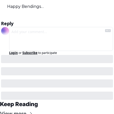
Happy Bendings…
Reply
Login
or
Subscribe
to participate
Keep Reading
View more