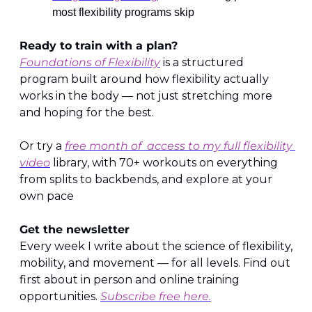
most flexibility programs skip
Ready to train with a plan?
Foundations of Flexibility
 is a structured 
program built around how flexibility actually 
works in the body — not just stretching more 
and hoping for the best.
Or try a 
free month of  access to my full flexibility 
video
 library, with 70+ workouts on everything 
from splits to backbends, and explore at your 
own pace
Get the newsletter
Every week I write about the science of flexibility, 
mobility, and movement — for all levels. Find out 
first about in person and online training 
opportunities. 
Subscribe free here.