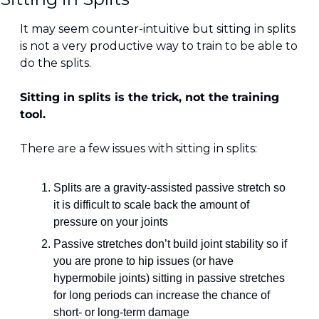
It may seem counter-intuitive but sitting in splits 
is not a very productive way to train to be able to 
do the splits.
Sitting in splits is the trick, not the training 
tool.
There are a few issues with sitting in splits:
Splits are a gravity-assisted passive stretch so 
it is difficult to scale back the amount of 
pressure on your joints
Passive stretches don’t build joint stability so if 
you are prone to hip issues (or have 
hypermobile joints) sitting in passive stretches 
for long periods can increase the chance of 
short- or long-term damage