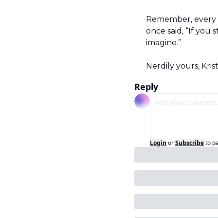
Remember, every s
once said, “If you
imagine.”
Nerdily yours, Kris
Reply
Login
or
Subscribe
to p