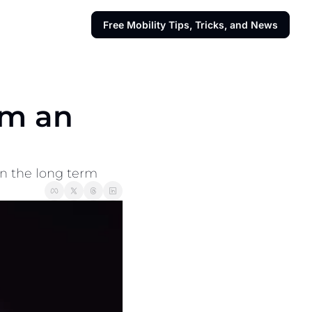
Free Mobility Tips, Tricks, and News
m an 
 in the long term