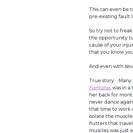
This can even be tr
pre-existing fault l
So try not to frea
the opportunity to
cause of your inju
that you know you
And even with sever
True story:   Many
Farhana
, was in a
her back for month
never dance again 
that time to work 
isolate the muscle
flutters that trav
muscles was just w