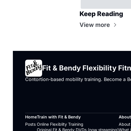
Keep Reading
View more
Fit & Bendy Flexibility Fit
Contortion-based mobility training. Become a B
Home
Train with Fit & Bendy
About
Posts
Online Flexiblity Training
About 
Original Fit & Bendy DVDs (now streaming)
What i