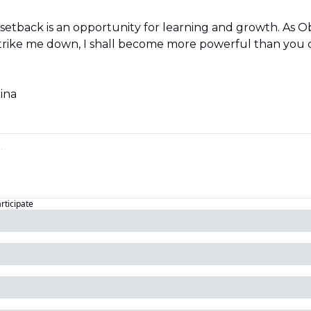
etback is an opportunity for learning and growth. As O
 strike me down, I shall become more powerful than you c
tina
articipate