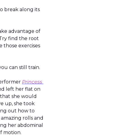
o break along its 
ake advantage of 
ry find the root 
 those exercises 
ou can still train.
erformer 
Princess 
 left her flat on 
 that she would 
e up, she took 
ing out how to 
 amazing rolls and 
ning her abdominal 
f motion.