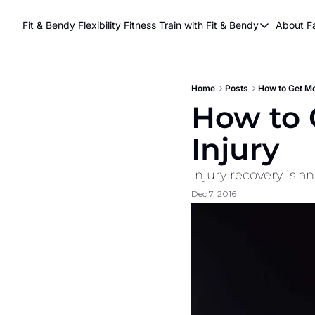
Fit & Bendy Flexibility Fitness
Train with Fit & Bendy
About F
Train with Fit & Be
A
Original Fit & Be
Free Workouts on
Home
Posts
How to Get Mo
How to 
Online Flexiblity Tr
Injury
Injury recovery is a
Dec 7, 2016