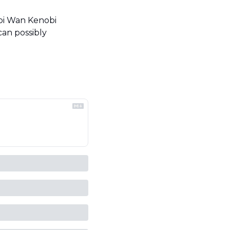
bi Wan Kenobi 
an possibly 