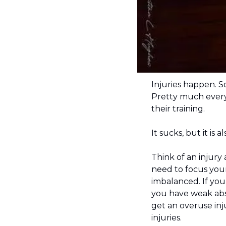
Injuries happen. S
Pretty much everyo
their training.
It sucks, but it is 
Think of an injury
need to focus your
imbalanced. If yo
you have weak abs 
get an overuse inju
injuries.