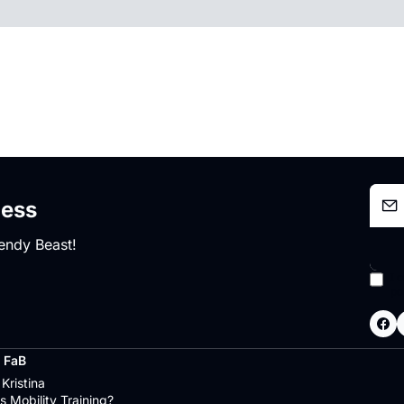
ness
endy Beast!
I 
po
 FaB
Kristina
s Mobility Training?