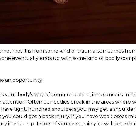
ometimes it is from some kind of trauma, sometimes from
ne eventually ends up with some kind of bodily complain
also an opportunity.
 as your body’s way of communicating, in no uncertain t
 attention. Often our bodies break in the areas where w
u have tight, hunched shoulders you may get a shoulder 
you could get a back injury. If you have weak psoas mu
ry in your hip flexors. If you over-train you will get exha