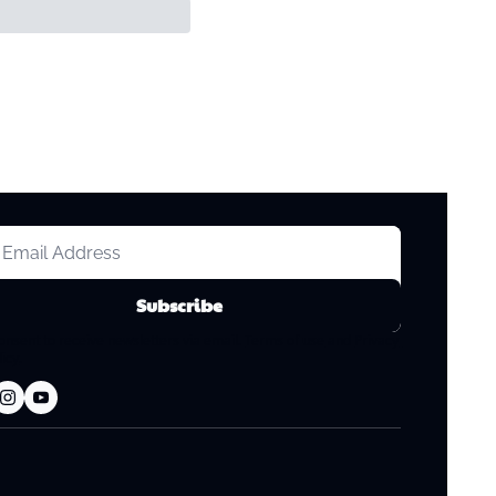
Subscribe
consent to receive newsletters via email.
Terms of use
and
Privacy 
licy
.