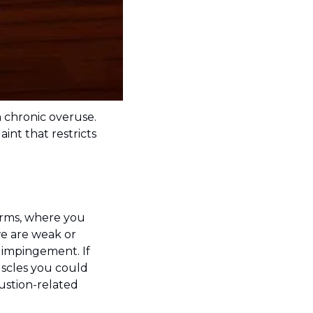
 chronic overuse. 
t that restricts 
erms, where you 
e are weak or 
impingement. If 
scles you could 
ustion-related 