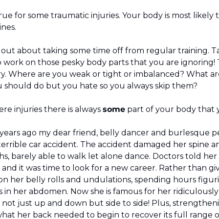
ue for some traumatic injuries. Your body is most likely t
ines.
k out about taking some time off from regular training. T
 work on those pesky body parts that you are ignoring! T
ry. Where are you weak or tight or imbalanced? What are
 should do but you hate so you always skip them?
e injuries there is always 
some
 part of your body that y
 years ago my dear friend, belly dancer and burlesque p
 terrible car accident. The accident damaged her spine and
s, barely able to walk let alone dance. Doctors told her
and it was time to look for a new career. Rather than giv
on her belly rolls and undulations, spending hours figur
s in her abdomen. Now she is famous for her ridiculously
el not just up and down but side to side! Plus, strengthe
hat her back needed to begin to recover its full range o