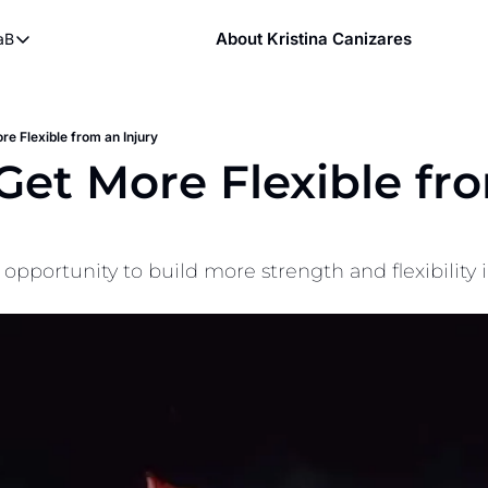
About Kristina Canizares
aB
ndy
bout FaB
ndy DVDs (now streaming)
What is Mobility Training?
 YouTube
re Flexible from an Injury
Get More Flexible fro
aining
n opportunity to build more strength and flexibility