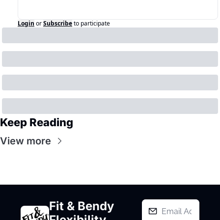
Login
or
Subscribe
to participate
Keep Reading
View more
Fit & Bendy 
Flexibility 