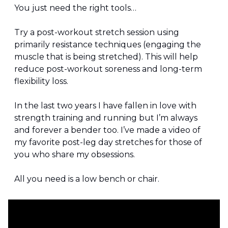
You just need the right tools…
Try a post-workout stretch session using 
primarily resistance techniques (engaging the 
muscle that is being stretched). This will help 
reduce post-workout soreness and long-term 
flexibility loss.
In the last two years I have fallen in love with 
strength training and running but I’m always 
and forever a bender too. I’ve made a video of 
my favorite post-leg day stretches for those of 
you who share my obsessions.
All you need is a low bench or chair.