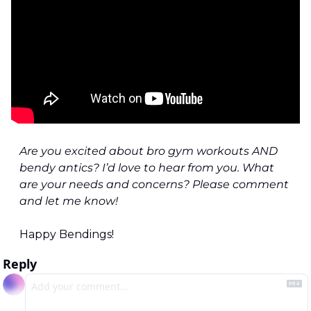
Are you excited about bro gym workouts AND 
bendy antics? I’d love to hear from you. What 
are your needs and concerns? Please comment 
and let me know!
Happy Bendings!
Reply