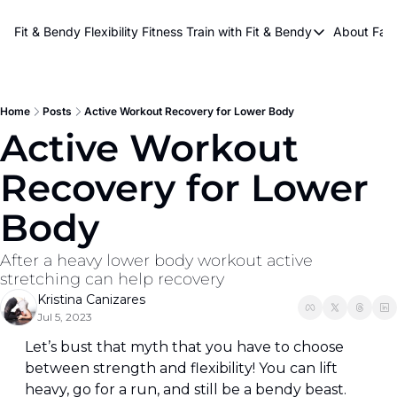
About Kri
Fit & Bendy Flexibility Fitness
Train with Fit & Bendy
About FaB
Train with Fit & Bend
Abo
Original Fit & Bendy
W
Free Workouts on Y
Home
Posts
Active Workout Recovery for Lower Body
Active Workout 
Online Flexiblity Trai
Recovery for Lower 
Body
After a heavy lower body workout active 
stretching can help recovery
Kristina Canizares
Jul 5, 2023
Let’s bust that myth that you have to choose 
between strength and flexibility! You can lift 
heavy, go for a run, and still be a bendy beast. 