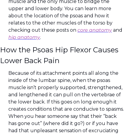
muscle and the only muscle to bridge the 
upper and lower body. You can learn more 
about the location of the psoas and how it 
relates to the other muscles of the torso by 
checking out these posts on 
core anatomy
 and 
hip anatomy
.
How the Psoas Hip Flexor Causes 
Lower Back Pain
Because of its attachment points all along the 
inside of the lumbar spine, when the psoas 
muscle isn’t properly supported, strengthened, 
and lengthened it can pull on the vertebrae of 
the lower back. If this goes on long enough it 
creates conditions that are conducive to spasms. 
When you hear someone say that their “back 
has gone out” (where did it go?) or if you have 
had that unpleasant sensation of excruciating 