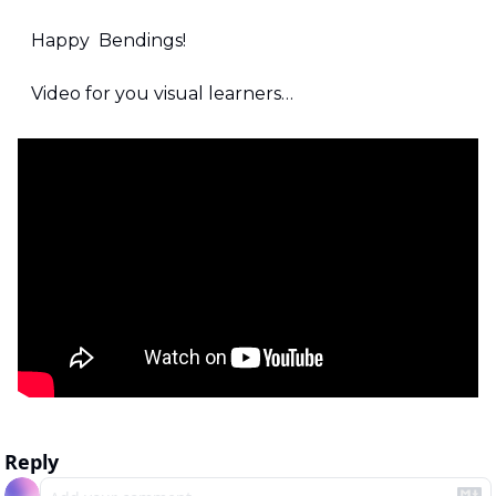
Happy  Bendings!
Video for you visual learners…
Reply