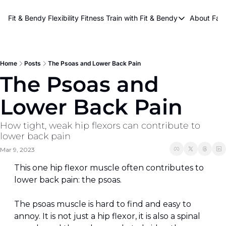
About Kri
Fit & Bendy Flexibility Fitness
Train with Fit & Bendy
About FaB
Train with Fit & Bend
Abo
Original Fit & Bendy
W
Free Workouts on Y
Home
Posts
The Psoas and Lower Back Pain
The Psoas and 
Online Flexiblity Trai
Lower Back Pain
How tight, weak hip flexors can contribute to 
lower back pain
Mar 9, 2023
This one hip flexor muscle often contributes to 
lower back pain: the psoas.
The psoas muscle is hard to find and easy to 
annoy. It is not just a hip flexor, it is also a spinal 