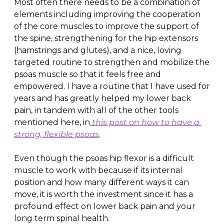
Most often there needs to be a combination of 
elements including improving the cooperation 
of the core muscles to improve the support of 
the spine, strengthening for the hip extensors 
(hamstrings and glutes), and a nice, loving 
targeted routine to strengthen and mobilize the 
psoas muscle so that it feels free and 
empowered. I have a routine that I have used for 
years and has greatly helped my lower back 
pain, in tandem with all of the other tools 
mentioned here, in
 this post on how to have a 
strong, flexible psoas
.
Even though the psoas hip flexor is a difficult 
muscle to work with because if its internal 
position and how many different ways it can 
move, it is worth the investment since it has a 
profound effect on lower back pain and your 
long term spinal health.