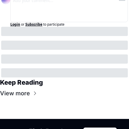
Login
or
Subscribe
to participate
Keep Reading
View more