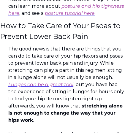
can learn more about 
posture and hip tightness 
here
, and see a 
posture tutorial here
.
How to Take Care of Your Psoas to 
Prevent Lower Back Pain
The good news is that there are things that you 
can do to take care of your hip flexors and psoas 
to prevent lower back pain and injury. While 
stretching can play a part in this regimen, sitting 
in a lunge alone will not usually be enough. 
Lunges can be a great tool
, but you have had 
the experience of sitting in lunges for hours only 
to find your hip flexors tighten right up 
afterwards, you will know that 
stretching alone 
is not enough to change the way that your 
hips work
.