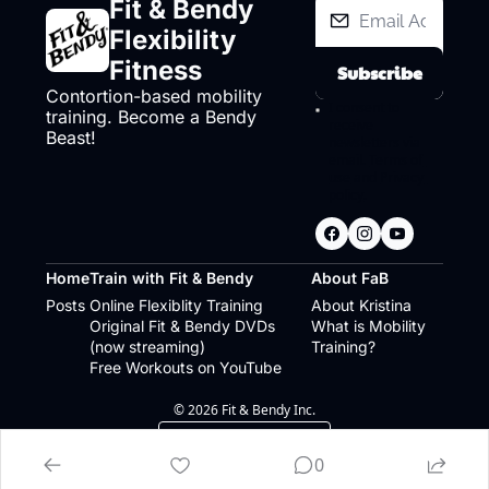
Fit & Bendy 
Flexibility 
Fitness
Subscribe
Contortion-based mobility 
I consent to 
training. Become a Bendy 
receive 
Beast!
newsletters via 
email.
Terms of 
use
and
Privacy 
policy
.
Home
Train with Fit & Bendy
About FaB
Posts
Online Flexiblity Training
About Kristina
Original Fit & Bendy DVDs 
What is Mobility 
(now streaming)
Training?
Free Workouts on YouTube
© 2026 Fit & Bendy Inc.
Powered by beehiiv
0