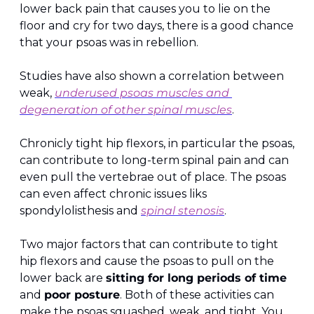
lower back pain that causes you to lie on the 
floor and cry for two days, there is a good chance 
that your psoas was in rebellion.
Studies have also shown a correlation between 
weak, 
underused psoas muscles and 
degeneration of other spinal muscles
.
Chronicly tight hip flexors, in particular the psoas, 
can contribute to long-term spinal pain and can 
even pull the vertebrae out of place. The psoas 
can even affect chronic issues liks 
spondylolisthesis and 
spinal stenosis
.
Two major factors that can contribute to tight 
hip flexors and cause the psoas to pull on the 
lower back are 
sitting for long periods of time
and 
poor posture
. Both of these activities can 
make the psoas squashed, weak, and tight. You 