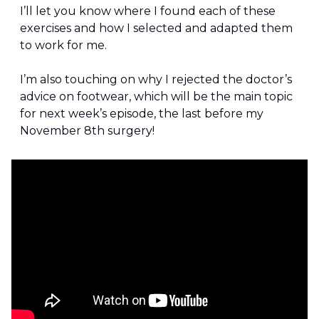
I’ll let you know where I found each of these 
exercises and how I selected and adapted them 
to work for me.
I’m also touching on why I rejected the doctor’s 
advice on footwear, which will be the main topic 
for next week’s episode, the last before my 
November 8th surgery!