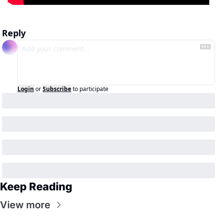
Reply
Login
or
Subscribe
to participate
Keep Reading
View more