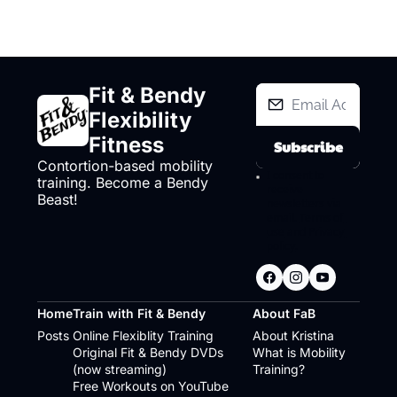
Fit & Bendy 
Flexibility 
Fitness
Subscribe
Contortion-based mobility 
I consent to 
training. Become a Bendy 
receive 
Beast!
newsletters via 
email.
Terms of 
use
and
Privacy 
policy
.
Home
Train with Fit & Bendy
About FaB
Posts
Online Flexiblity Training
About Kristina
Original Fit & Bendy DVDs 
What is Mobility 
(now streaming)
Training?
Free Workouts on YouTube