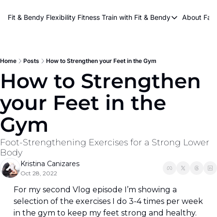
About Kri
Fit & Bendy Flexibility Fitness
Train with Fit & Bendy
About FaB
Train with Fit & Bend
Abo
Original Fit & Bendy
W
Free Workouts on Y
Home
Posts
How to Strengthen your Feet in the Gym
How to Strengthen 
Online Flexiblity Trai
your Feet in the 
Gym
Foot-Strengthening Exercises for a Strong Lower 
Body
Kristina Canizares
Oct 28, 2022
For my second Vlog episode I’m showing a 
selection of the exercises I do 3-4 times per week 
in the gym to keep my feet strong and healthy. 