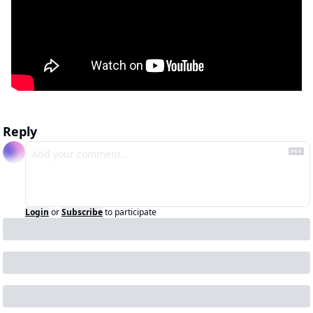
Reply
Login
or
Subscribe
to participate