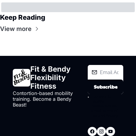
Keep Reading
View more
Fit & Bendy 
Flexibility 
Fitness
Subscribe
Contortion-based mobility 
I consent to 
training. Become a Bendy 
receive 
Beast!
newsletters via 
email.
Terms of 
use
and
Privacy 
policy
.