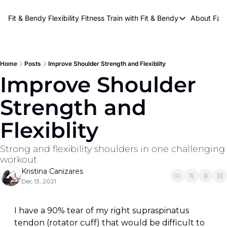
About Kri
Fit & Bendy Flexibility Fitness
Train with Fit & Bendy
About FaB
Train with Fit & Bend
Abo
Original Fit & Bendy
W
Free Workouts on Y
Home
Posts
Improve Shoulder Strength and Flexiblity
Improve Shoulder 
Online Flexiblity Trai
Strength and 
Flexiblity
Strong and flexibility shoulders in one challenging 
workout
Kristina Canizares
Dec 13, 2021
I have a 90% tear of my right supraspinatus 
tendon (rotator cuff) that would be difficult to 