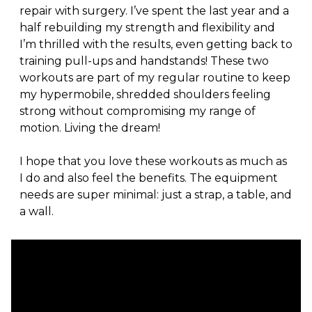
repair with surgery. I’ve spent the last year and a 
half rebuilding my strength and flexibility and 
I’m thrilled with the results, even getting back to 
training pull-ups and handstands! These two 
workouts are part of my regular routine to keep 
my hypermobile, shredded shoulders feeling 
strong without compromising my range of 
motion. Living the dream!
I hope that you love these workouts as much as 
I do and also feel the benefits. The equipment 
needs are super minimal: just a strap, a table, and 
a wall.