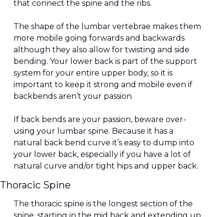
that connect the spine and the ribs.
The shape of the lumbar vertebrae makes them 
more mobile going forwards and backwards 
although they also allow for twisting and side 
bending. Your lower back is part of the support 
system for your entire upper body, so it is 
important to keep it strong and mobile even if 
backbends aren’t your passion.
If back bends are your passion, beware over-
using your lumbar spine. Because it has a 
natural back bend curve it’s easy to dump into 
your lower back, especially if you have a lot of 
natural curve and/or tight hips and upper back.
Thoracic Spine
The thoracic spine is the longest section of the 
spine, starting in the mid back and extending up 