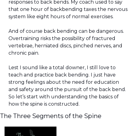
responses to back bends. My coach used to say 
that one hour of backbending taxes the nervous 
system like eight hours of normal exercises.
And of course back bending can be dangerous. 
Overtraining risks the possibility of fractured 
vertebrae, herniated discs, pinched nerves, and 
chronic pain.
Lest I sound like a total downer, I still love to 
teach and practice back bending. I just have 
strong feelings about the need for education 
and safety around the pursuit of the back bend. 
So let’s start with understanding the basics of 
how the spine is constructed.
The Three Segments of the Spine