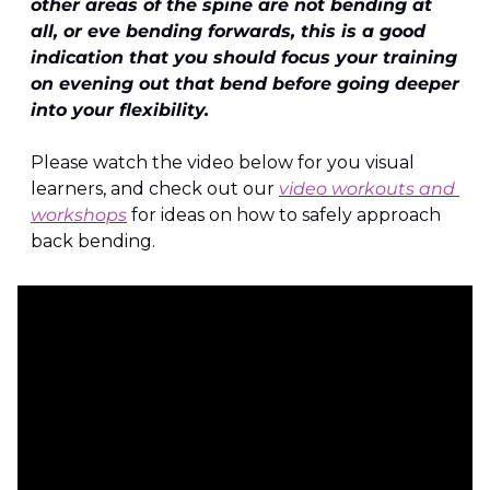
other areas of the spine are not bending at 
all, or eve bending forwards, this is a good 
indication that you should focus your training 
on evening out that bend before going deeper 
into your flexibility.
Please watch the video below for you visual 
learners, and check out our 
video workouts and 
workshops
 for ideas on how to safely approach 
back bending.