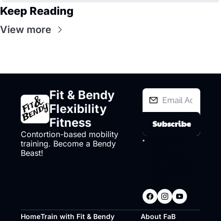
Keep Reading
View more
Fit & Bendy 
Flexibility 
Fitness
Subscribe
Contortion-based mobility 
I consent to 
training. Become a Bendy 
receive 
Beast!
newsletters via 
email.
Terms of 
use
and
Privacy 
policy
.
Home
Train with Fit & Bendy
About FaB