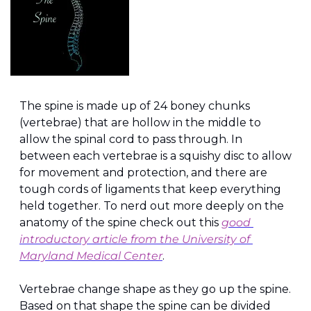
The spine is made up of 24 boney chunks 
(vertebrae) that are hollow in the middle to 
allow the spinal cord to pass through. In 
between each vertebrae is a squishy disc to allow 
for movement and protection, and there are 
tough cords of ligaments that keep everything 
held together. To nerd out more deeply on the 
anatomy of the spine check out this 
good 
introductory article from the University of 
Maryland Medical Center
.
Vertebrae change shape as they go up the spine. 
Based on that shape the spine can be divided 