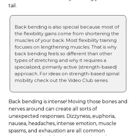
tail.
Back bending is also special because most of 
the flexibility gains come from shortening the 
muscles of your back. Most flexibility training 
focuses on lengthening muscles. That is why 
back bending feels so different than other 
types of stretching and why it requires a 
specialized, primarily active (strength-based) 
approach. For ideas on strength-based spinal 
mobility check out the Video Club series.
Back bending is intense! Moving those bones and 
nerves around can create all sorts of 
unexpected responses. Dizzyness, euphoria, 
nausea, headaches, intense emotion, muscle 
spasms, and exhaustion are all common 