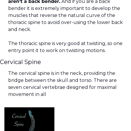
aren’t a back bender.
 And if you are a back 
bender it is extremely important to develop the 
muscles that reverse the natural curve of the 
thoracic spine to avoid over-using the lower back 
and neck.
The thoracic spine is very good at twisting, so one 
entry point it to work on twisting motions.
Cervical Spine
The cervical spine is in the neck, providing the 
bridge between the skull and torso. There are 
seven cervical vertebrae designed for maximal 
movement in all