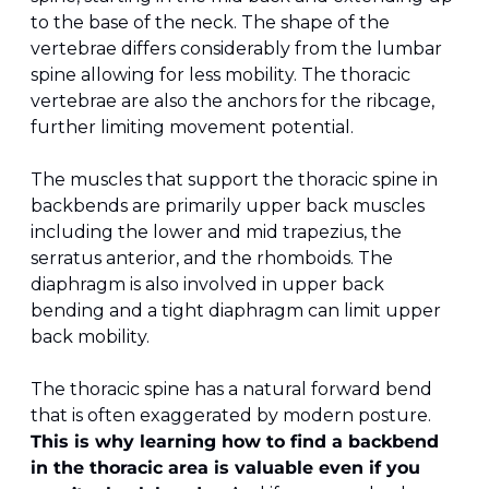
to the base of the neck. The shape of the 
vertebrae differs considerably from the lumbar 
spine allowing for less mobility. The thoracic 
vertebrae are also the anchors for the ribcage, 
further limiting movement potential.
The muscles that support the thoracic spine in 
backbends are primarily upper back muscles 
including the lower and mid trapezius, the 
serratus anterior, and the rhomboids. The 
diaphragm is also involved in upper back 
bending and a tight diaphragm can limit upper 
back mobility.
The thoracic spine has a natural forward bend 
that is often exaggerated by modern posture. 
This is why learning how to find a backbend 
in the thoracic area is valuable even if you 