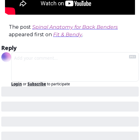
The post 
Spinal Anatomy for Back Benders
appeared first on 
Fit & Bendy
.
Reply
Login
or
Subscribe
to participate