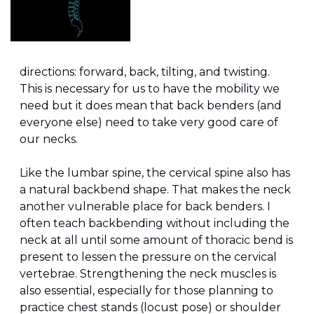
directions: forward, back, tilting, and twisting. 
This is necessary for us to have the mobility we 
need but it does mean that back benders (and 
everyone else) need to take very good care of 
our necks.
Like the lumbar spine, the cervical spine also has 
a natural backbend shape. That makes the neck 
another vulnerable place for back benders. I 
often teach backbending without including the 
neck at all until some amount of thoracic bend is 
present to lessen the pressure on the cervical 
vertebrae. Strengthening the neck muscles is 
also essential, especially for those planning to 
practice chest stands (locust pose) or shoulder 