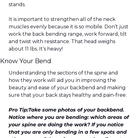
stands.
It is important to strengthen all of the neck 
muscles evenly because it is so mobile. Don’t just 
work the back bending range, work forward, tilt 
and twist with resistance. That head weighs 
about 11 lbs. It’s heavy!
Know Your Bend
Understanding the sections of the spine and 
how they work will aid you in improving the 
beauty and ease of your backbend and making 
sure that your back stays healthy and pain-free.
Pro Tip:
Take some photos of your backbend. 
Notice where you are bending: which areas of 
your spine are doing the work? If you notice 
that you are only bending in a few spots and 