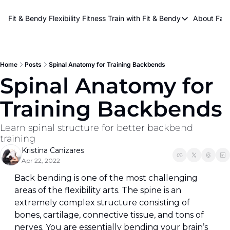
About Kri
Fit & Bendy Flexibility Fitness
Train with Fit & Bendy
About FaB
Train with Fit & Bend
Abo
Original Fit & Bendy
W
Free Workouts on Y
Home
Posts
Spinal Anatomy for Training Backbends
Spinal Anatomy for 
Online Flexiblity Trai
Training Backbends
Learn spinal structure for better backbend 
training
Kristina Canizares
Apr 22, 2022
Back bending is one of the most challenging 
areas of the flexibility arts. The spine is an 
extremely complex structure consisting of 
bones, cartilage, connective tissue, and tons of 
nerves. You are essentially bending your brain’s 