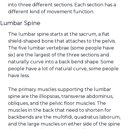
into three different sections. Each section has a 
different kind of movement function.
Lumbar Spine
The lumbar spine starts at the sacrum, a flat 
shield-shaped bone that attaches to the pelvis. 
The five lumbar vertebrae (some people have 
six) are the largest of the three sections and 
naturally curve into a back bend shape. Some 
people have a lot of natural curve, some people 
have less.
The primary muscles supporting the lumbar 
spine are the illiopsoas, transverse abdominus, 
obliques, and the pelvic floor muscles. The 
muscles in the back that need to shorten for 
backbends are the multifidi, quadratus laborum, 
and the large muscles on either side of the spine 