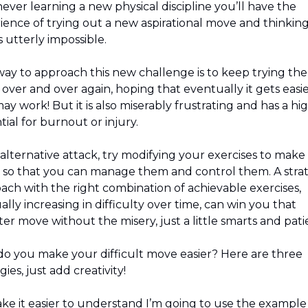
ver learning a new physical discipline you’ll have the 
ience of trying out a new aspirational move and thinking…
 utterly impossible.
ay to approach this new challenge is to keep trying the 
over and over again, hoping that eventually it gets easier
ay work! But it is also miserably frustrating and has a hig
ial for burnout or injury.
 alternative attack, try modifying your exercises to make
r so that you can manage them and control them. A strat
ach with the right combination of achievable exercises, 
lly increasing in difficulty over time, can win you that 
er move without the misery, just a little smarts and pati
o you make your difficult move easier? Here are three 
gies, just add creativity!
ke it easier to understand I’m going to use the example 