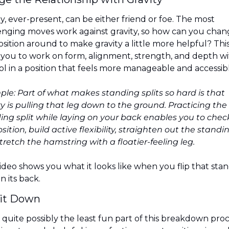
y, ever-present, can be either friend or foe. The most 
enging moves work against gravity, so how can you chan
osition around to make gravity a little more helpful? This
 you to work on form, alignment, strength, and depth wi
ol in a position that feels more manageable and accessibl
le: Part of what makes standing splits so hard is that 
ty is pulling that leg down to the ground. Practicing the 
ing split while laying on your back enables you to check
sition, build active flexibility, straighten out the standing
tretch the hamstring with a floatier-feeling leg.
ideo shows you what it looks like when you flip that stan
on its back.
 it Down
s quite possibly the least fun part of this breakdown proce