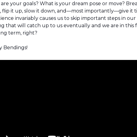
are your goals? What is your dream pose or move? Break
 flip it up, slow it down, and—most importantly—give it ti
ience invariably causes us to skip important steps in our 
ng that will catch up to us eventually and we are in this f
ong term, right?
 Bendings!