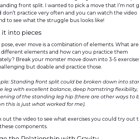
anding front split. I wanted to pick a move that I’m not 
d don’t practice very often and you can watch the video  
nd to see what the struggle bus looks like!
 it into pieces
 pose, ever move is a combination of elements. What are 
 different elements and how can you practice them 
ately? Break your monster move down into 3-5 exercises
hallenging but doable and practice those.
le: Standing front split could be broken down into sta
e leg with excellent balance, deep hamstring flexibility,
ening of the standing leg hip (there are other ways to b
wn this is just what worked for me).
 out the video to see what exercises you could try out t
these components.
ge the Relationship with Gravity