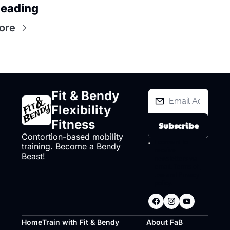
eading
ore
Fit & Bendy 
Flexibility 
Fitness
Subscribe
Contortion-based mobility 
I consent to 
training. Become a Bendy 
receive 
Beast!
newsletters via 
email.
Terms of 
use
and
Privacy 
policy
.
Home
Train with Fit & Bendy
About FaB