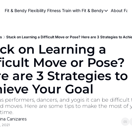
About Kri
Fit & Bendy Flexibility Fitness
Train with Fit & Bendy
About FaB
Train with Fit & Bend
Abo
Original Fit & Bendy
W
Free Workouts on Y
s
Stuck on Learning a Difficult Move or Pose? Here are 3 Strategies to Achi
ck on Learning a 
Online Flexiblity Trai
ficult Move or Pose? 
e are 3 Strategies to 
ieve Your Goal
s performers, dancers, and yogis it can be difficult t
 moves. Here are some tips to make the most of y
 time.
tina Canizares
, 2021