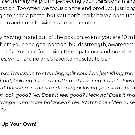
 is extremely helpful in perfecting your transitions in and
position. Too often we focus on the end product, just long
h to snap a photo, but you don’t really have a pose unti
t in and out of it with grace and control.
 moving in and out of the position, even if you are 10 mil
from your end goal position, builds strength, awareness,
l. It’s also good for flexing those patience and humility 
es, which are no one’s favorite muscles to train.
e: Transition to standing split could be just lifting the l
front, holding it for a breath, and lowering it back down 
ut buckling in the standing leg or losing your straight sp
it look good? No! Does it feel good? Heck no! Does it ma
tronger and more balanced? Yes! Watch the video to see
ty.
 Up Your Own!