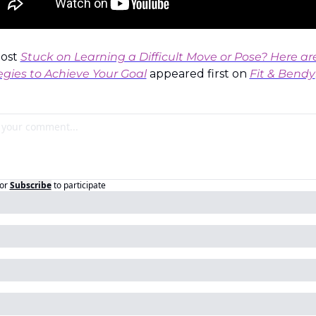
ost 
Stuck on Learning a Difficult Move or Pose? Here are
egies to Achieve Your Goal
 appeared first on 
Fit & Bendy
or
Subscribe
to participate