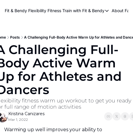
About Kri
Fit & Bendy Flexibility Fitness
Train with Fit & Bendy
About FaB
Train with Fit & Bend
Abo
Original Fit & Bendy
W
Free Workouts on Y
ome
Posts
A Challenging Full-Body Active Warm Up for Athletes and Danc
A Challenging Full-
Online Flexiblity Trai
Body Active Warm 
Up for Athletes and 
Dancers
lexibility fitness warm up workout to get you ready 
or full range of motion activities
Kristina Canizares
Mar 1, 2022
Warming up well improves your ability to 