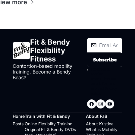
iew more
Fit & Bendy 
Flexibility 
Fitness
Subscribe
Contortion-based mobility 
I consent to 
training. Become a Bendy 
receive 
Beast!
newsletters via 
email.
Terms of 
use
and
Privacy 
policy
.
Home
Train with Fit & Bendy
About FaB
Posts
Online Flexiblity Training
About Kristina
Original Fit & Bendy DVDs 
What is Mobility 