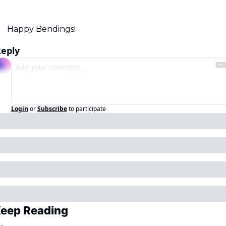
Happy Bendings!
eply
Login
or
Subscribe
to participate
eep Reading