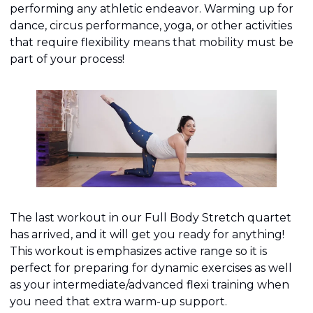
performing any athletic endeavor. Warming up for 
dance, circus performance, yoga, or other activities 
that require flexibility means that mobility must be 
part of your process!
The last workout in our Full Body Stretch quartet 
has arrived, and it will get you ready for anything! 
This workout is emphasizes active range so it is 
perfect for preparing for dynamic exercises as well 
as your intermediate/advanced flexi training when 
you need that extra warm-up support.