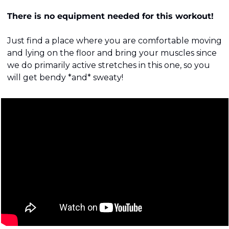
There is no equipment needed for this workout!
Just find a place where you are comfortable moving 
and lying on the floor and bring your muscles since 
we do primarily active stretches in this one, so you 
will get bendy *and* sweaty!