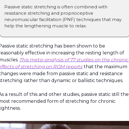
Passive static stretching is often combined with 
resistance stretching and proprioceptive 
neuromuscular facilitation (PNF) techniques that may 
help the lengthening muscle to relax.
Passive static stretching has been shown to be 
reasonably effective in increasing the resting length of 
muscles. 
This meta-analysis of 77 studies on the chronic 
effects of stretching on ROM reports
 that the maximum 
changes were made from passive static and resistance 
stretching rather than dynamic or ballistic techniques.
As a result of this and other studies, passive static still the 
most recommended form of stretching for chronic 
tightness.