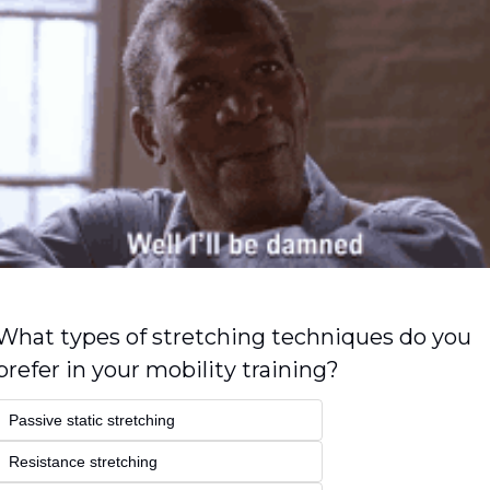
What types of stretching techniques do you 
prefer in your mobility training?
Passive static stretching
Resistance stretching