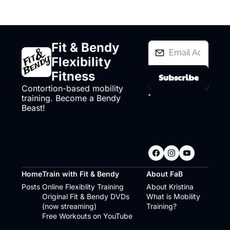
Fit & Bendy 
Flexibility 
Fitness
Subscribe
Contortion-based mobility 
I consent to 
training. Become a Bendy 
receive 
Beast!
newsletters via 
email.
Terms of 
use
and
Privacy 
policy
.
Home
Train with Fit & Bendy
About FaB
Posts
Online Flexiblity Training
About Kristina
Original Fit & Bendy DVDs 
What is Mobility 
(now streaming)
Training?
Free Workouts on YouTube