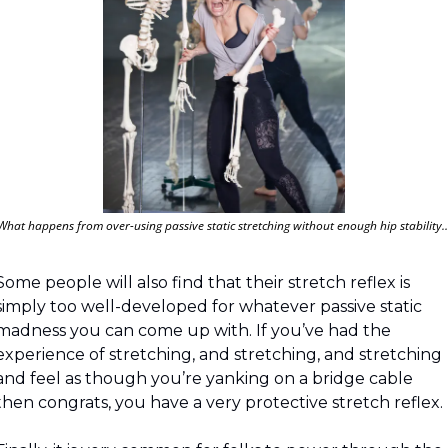
What happens from over-using passive static stretching without enough hip stability
Some people will also find that their stretch reflex is 
simply too well-developed for whatever passive static 
madness you can come up with. If you’ve had the 
experience of stretching, and stretching, and stretching 
and feel as though you’re yanking on a bridge cable 
then congrats, you have a very protective stretch reflex.