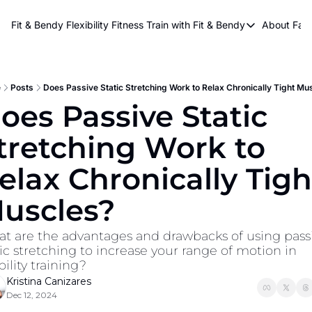
About Kri
Fit & Bendy Flexibility Fitness
Train with Fit & Bendy
About FaB
Train with Fit & Bend
Abo
Original Fit & Bendy
W
Free Workouts on Y
e
Posts
Does Passive Static Stretching Work to Relax Chronically Tight Mu
oes Passive Static 
Online Flexiblity Trai
tretching Work to 
elax Chronically Tight
uscles?
t are the advantages and drawbacks of using passi
tic stretching to increase your range of motion in 
ility training?
Kristina Canizares
Dec 12, 2024