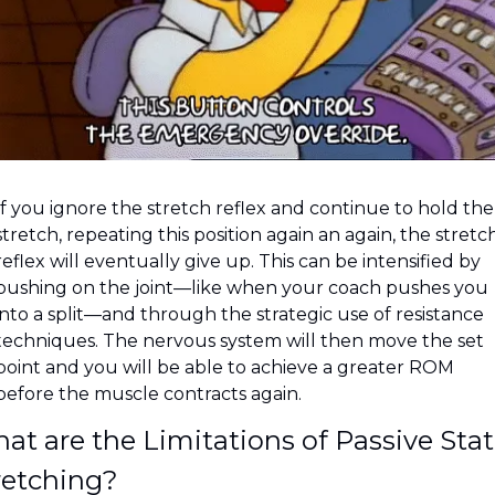
If you ignore the stretch reflex and continue to hold the 
stretch, repeating this position again an again, the stretch
reflex will eventually give up. This can be intensified by 
pushing on the joint—like when your coach pushes you 
into a split—and through the strategic use of resistance 
techniques. The nervous system will then move the set 
point and you will be able to achieve a greater ROM 
before the muscle contracts again.
at are the Limitations of Passive Stati
retching?