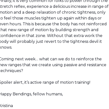
Finally, it is very common for folks to power through the 
stretch reflex, experience a delicious increase in range of 
motion and a deep relaxation of chronic tightness, only 
to feel those muscles tighten up again within days or 
even hours. This is because the body has not reinforced 
that new range of motion by building strength and 
confidence in that zone. Without that extra work the 
body will probably just revert to the tightness devil it 
knows.
Coming next week… what can we do to reinforce the 
new ranges that we create using passive and resistance 
techniques?
Spoiler alert, it’s active range of motion training!
Happy Bendings, fellow humans,
Kristina