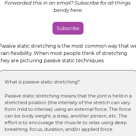
Forwarded this in an email? Subscribe for all things 
bendy here:
Subscribe
Passive static stretching is the most common way that we
train flexibility. When most people think of stretching 
they are picturing passive static techniques.
What is passive static stretching?
Passive static stretching means that the joint is held in a 
stretched position (the intensity of the stretch can vary 
from mild to intense) using an external force. The force 
can be body weight, a strap, another person, etc. The 
effort is to encourage the muscle to relax using deep 
breathing, focus, duration, and/or applied force.