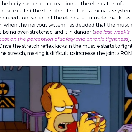
The body has a natural reaction to the elongation of a 
muscle called the stretch reflex. This is a nervous system
induced contraction of the elongated muscle that kicks 
in when the nervous system has decided that the muscle
is being over-stretched and is in danger (
see last week’s 
post on the perception of safety and chronic tightness
). 
Once the stretch reflex kicks in the muscle starts to fight
the stretch, making it difficult to increase the joint’s ROM