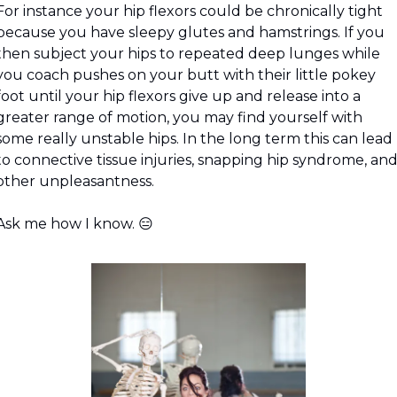
For instance your hip flexors could be chronically tight 
because you have sleepy glutes and hamstrings. If you 
then subject your hips to repeated deep lunges while 
you coach pushes on your butt with their little pokey 
foot until your hip flexors give up and release into a 
greater range of motion, you may find yourself with 
some really unstable hips. In the long term this can lead 
to connective tissue injuries, snapping hip syndrome, and
other unpleasantness.
Ask me how I know. 
😑