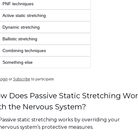
PNF techniques
Active static stretching
Dynamic stretching
Ballistic stretching
Combining techniques
Something else
Login
or
Subscribe
to participate
w Does Passive Static Stretching Wor
th the Nervous System?
Passive static stretching works by overriding your 
nervous system’s protective measures. 