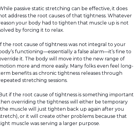
While passive static stretching can be effective, it does 
not address the root causes of that tightness. Whatever 
reason your body had to tighten that muscle up is not 
solved by forcing it to relax.
If the root cause of tightness was not integral to your 
body’s functioning—essentially a false alarm—it’s fine to 
override it. The body will move into the new range of 
motion more and more easily. Many folks even feel long-
term benefits as chronic tightness releases through 
repeated stretching sessions. 
But if the root cause of tightness is something important 
then overriding the tightness will either be temporary 
(the muscle will just tighten back up again after you 
stretch), or it will create other problems because that 
tight muscle was serving a larger purpose.