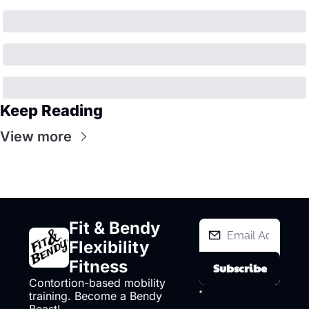
Keep Reading
View more
Fit & Bendy 
Flexibility 
Fitness
Subscribe
Contortion-based mobility 
I consent to 
training. Become a Bendy 
receive 