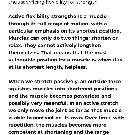
thus sacrificing flexibility for strength.
Active flexibility strengthens a muscle 
through its full range of motion, with a 
particular emphasis on its shortest position. 
Muscles can only do two things: shorten or 
relax. They cannot actively lengthen 
themselves. That means that the most 
vulnerable position for a muscle is when it is 
at its shortest length, helpless.
When we stretch passively, an outside force 
squishes muscles into shortened positions, 
and the muscle becomes powerless and 
possibly very resentful. In an active stretch 
we only move the joint as far as that muscle 
is able to contract on its own. Over time, with 
repetition, the muscles becomes more 
competent at shortening and the range 