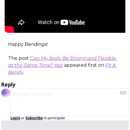
Happy Bendings!
The post 
Can My Body Be Strong and Flexible 
at the Same Time? Yes!
 appeared first on 
Fit & 
Bendy
.
Reply
Login
or
Subscribe
to participate