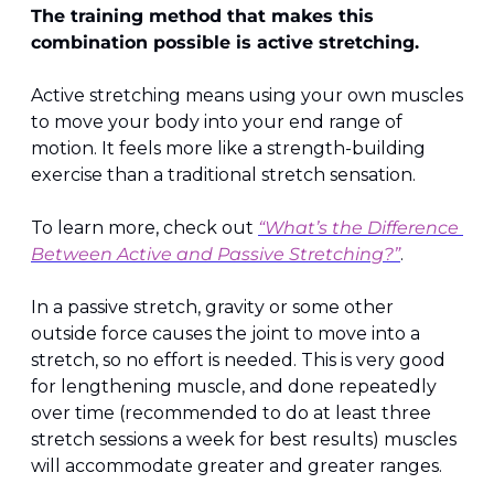
The training method that makes this 
combination possible is active stretching.
Active stretching means using your own muscles 
to move your body into your end range of 
motion. It feels more like a strength-building 
exercise than a traditional stretch sensation.
To learn more, check out 
“What’s the Difference 
Between Active and Passive Stretching?”
.
In a passive stretch, gravity or some other 
outside force causes the joint to move into a 
stretch, so no effort is needed. This is very good 
for lengthening muscle, and done repeatedly 
over time (recommended to do at least three 
stretch sessions a week for best results) muscles 
will accommodate greater and greater ranges.