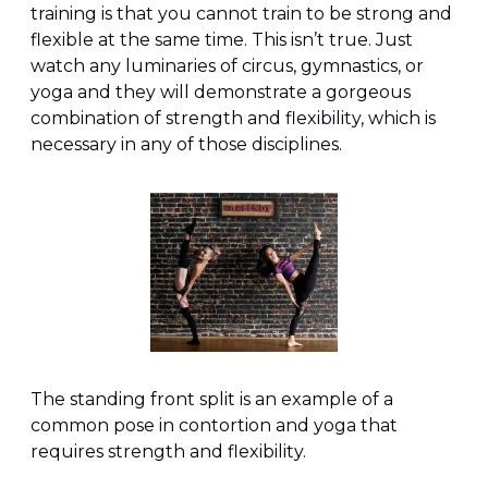
training is that you cannot train to be strong and 
flexible at the same time. This isn’t true. Just 
watch any luminaries of circus, gymnastics, or 
yoga and they will demonstrate a gorgeous 
combination of strength and flexibility, which is 
necessary in any of those disciplines.
The standing front split is an example of a 
common pose in contortion and yoga that 
requires strength and flexibility.