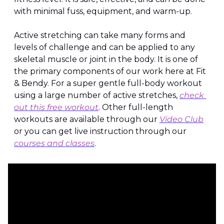
with minimal fuss, equipment, and warm-up.
Active stretching can take many forms and 
levels of challenge and can be applied to any 
skeletal muscle or joint in the body. It is one of 
the primary components of our work here at Fit 
& Bendy. For a super gentle full-body workout 
using a large number of active stretches, 
check 
out this free workout
. Other full-length 
workouts are available through our 
Video Club
or you can get live instruction through our 
courses and classes
.