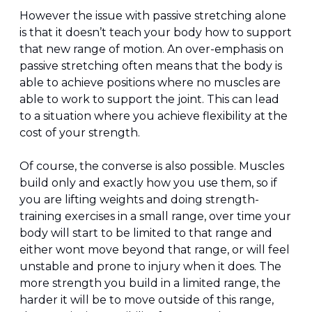
However the issue with passive stretching alone 
is that it doesn’t teach your body how to support 
that new range of motion. An over-emphasis on 
passive stretching often means that the body is 
able to achieve positions where no muscles are 
able to work to support the joint. This can lead 
to a situation where you achieve flexibility at the 
cost of your strength.
Of course, the converse is also possible. Muscles 
build only and exactly how you use them, so if 
you are lifting weights and doing strength-
training exercises in a small range, over time your 
body will start to be limited to that range and 
either wont move beyond that range, or will feel 
unstable and prone to injury when it does. The 
more strength you build in a limited range, the 
harder it will be to move outside of this range, 