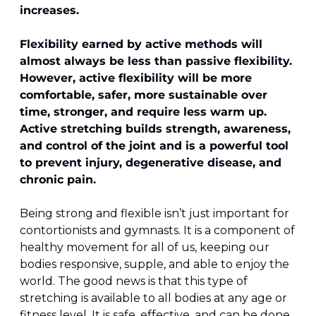
increases.
Flexibility earned by active methods will 
almost always be less than passive flexibility. 
However, active flexibility will be more 
comfortable, safer, more sustainable over 
time, stronger, and require less warm up. 
Active stretching builds strength, awareness, 
and control of the joint and is a powerful tool 
to prevent injury, degenerative disease, and 
chronic pain.
Being strong and flexible isn’t just important for 
contortionists and gymnasts. It is a component of 
healthy movement for all of us, keeping our 
bodies responsive, supple, and able to enjoy the 
world. The good news is that this type of 
stretching is available to all bodies at any age or 
fitness level. It is safe, effective, and can be done 