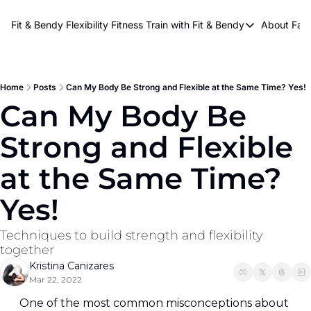
About Kri
Fit & Bendy Flexibility Fitness
Train with Fit & Bendy
About FaB
Train with Fit & Bend
Abo
Original Fit & Bendy
W
Free Workouts on Y
Home
Posts
Can My Body Be Strong and Flexible at the Same Time? Yes!
Can My Body Be 
Online Flexiblity Trai
Strong and Flexible 
at the Same Time? 
Yes!
Techniques to build strength and flexibility 
together
Kristina Canizares
Mar 22, 2022
One of the most common misconceptions about 