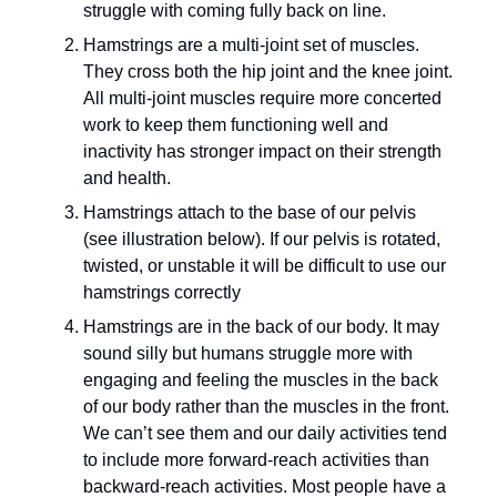
struggle with coming fully back on line.
Hamstrings are a multi-joint set of muscles. 
They cross both the hip joint and the knee joint. 
All multi-joint muscles require more concerted 
work to keep them functioning well and 
inactivity has stronger impact on their strength 
and health.
Hamstrings attach to the base of our pelvis 
(see illustration below). If our pelvis is rotated, 
twisted, or unstable it will be difficult to use our 
hamstrings correctly
Hamstrings are in the back of our body. It may 
sound silly but humans struggle more with 
engaging and feeling the muscles in the back 
of our body rather than the muscles in the front. 
We can’t see them and our daily activities tend 
to include more forward-reach activities than 
backward-reach activities. Most people have a 