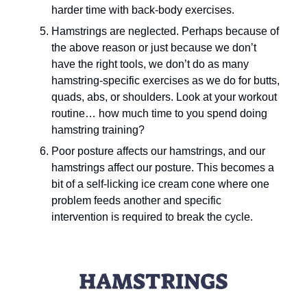
harder time with back-body exercises.
Hamstrings are neglected. Perhaps because of 
the above reason or just because we don’t 
have the right tools, we don’t do as many 
hamstring-specific exercises as we do for butts, 
quads, abs, or shoulders. Look at your workout 
routine… how much time to you spend doing 
hamstring training?
Poor posture affects our hamstrings, and our 
hamstrings affect our posture. This becomes a 
bit of a self-licking ice cream cone where one 
problem feeds another and specific 
intervention is required to break the cycle.