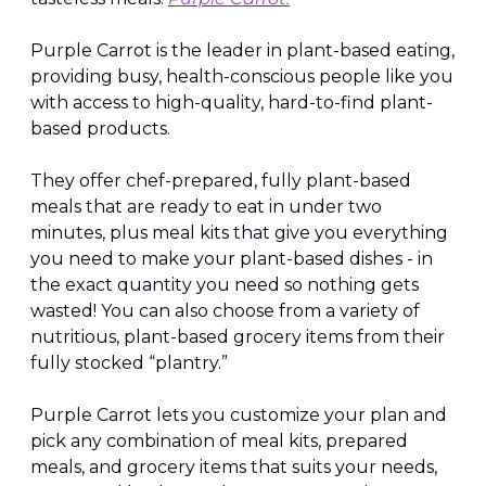
Purple Carrot is the leader in plant-based eating, 
providing busy, health-conscious people like you 
with access to high-quality, hard-to-find plant-
based products.
They offer chef-prepared, fully plant-based 
meals that are ready to eat in under two 
minutes, plus meal kits that give you everything 
you need to make your plant-based dishes - in 
the exact quantity you need so nothing gets 
wasted! You can also choose from a variety of 
nutritious, plant-based grocery items from their 
fully stocked “plantry.”
Purple Carrot lets you customize your plan and 
pick any combination of meal kits, prepared 
meals, and grocery items that suits your needs, 