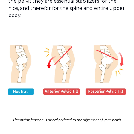
the pelvis they are essential stabilizers for the 
hips, and therefor for the spine and entire upper 
body. 
Hamstring function is directly related to the alignment of your pelvis