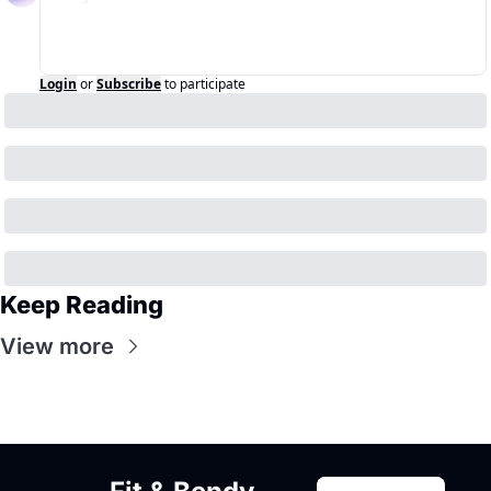
Login
or
Subscribe
to participate
Keep Reading
View more