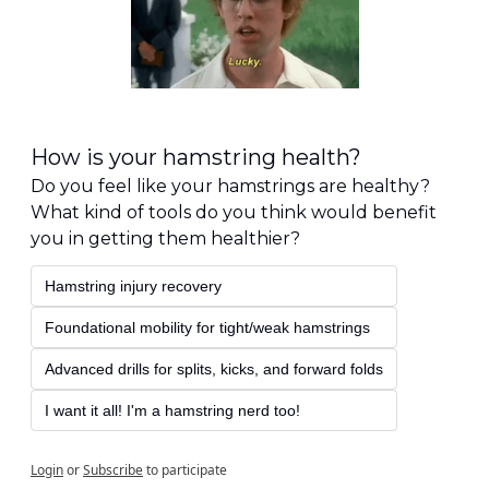
How is your hamstring health?
Do you feel like your hamstrings are healthy? 
What kind of tools do you think would benefit 
you in getting them healthier?
Hamstring injury recovery
Foundational mobility for tight/weak hamstrings
Advanced drills for splits, kicks, and forward folds
I want it all! I'm a hamstring nerd too!
Login
or
Subscribe
to participate