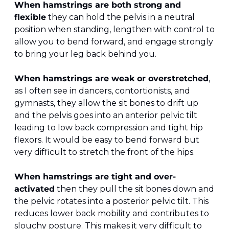
When hamstrings are both strong and 
flexible
 they can hold the pelvis in a neutral 
position when standing, lengthen with control to 
allow you to bend forward, and engage strongly 
to bring your leg back behind you. 
When hamstrings are weak or overstretched
, 
as I often see in dancers, contortionists, and 
gymnasts, they allow the sit bones to drift up 
and the pelvis goes into an anterior pelvic tilt 
leading to low back compression and tight hip 
flexors. It would be easy to bend forward but 
very difficult to stretch the front of the hips.
When hamstrings are tight and over-
activated
 then they pull the sit bones down and 
the pelvic rotates into a posterior pelvic tilt. This 
reduces lower back mobility and contributes to 
slouchy posture. This makes it very difficult to 