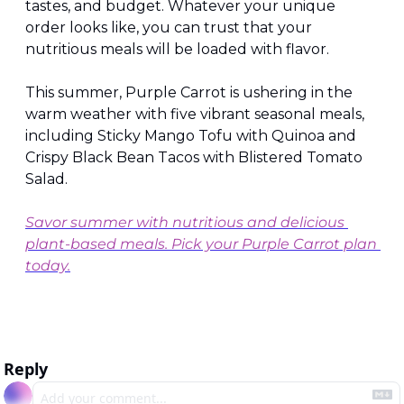
tastes, and budget. Whatever your unique 
order looks like, you can trust that your 
nutritious meals will be loaded with flavor.
This summer, Purple Carrot is ushering in the 
warm weather with five vibrant seasonal meals, 
including Sticky Mango Tofu with Quinoa and 
Crispy Black Bean Tacos with Blistered Tomato 
Salad.
Savor summer with nutritious and delicious 
plant-based meals. Pick your Purple Carrot plan 
today.
Reply