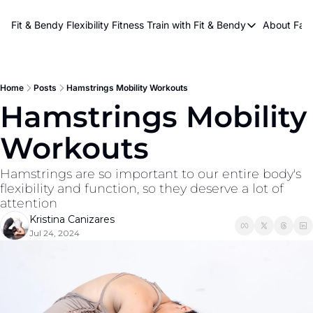
About Kri
Fit & Bendy Flexibility Fitness
Train with Fit & Bendy
About FaB
Train with Fit & Bend
Abo
Original Fit & Bendy
W
Free Workouts on Y
Home
Posts
Hamstrings Mobility Workouts
Hamstrings Mobility 
Online Flexiblity Trai
Workouts
Hamstrings are so important to our entire body's 
flexibility and function, so they deserve a lot of 
attention
Kristina Canizares
Jul 24, 2024