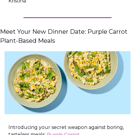
Kristina
Meet Your New Dinner Date: Purple Carrot 
Plant-Based Meals
Introducing your secret weapon against boring, 
tasteless meals: 
Purple Carrot.