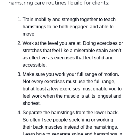
hamstring care routines I build for clients:
Train mobility and strength together to teach 
hamstrings to be both engaged and able to 
move
Work at the level you are at. Doing exercises or 
stretches that feel like a miserable strain aren’t 
as effective as exercises that feel solid and 
accessible.
Make sure you work your full range of motion. 
Not every exercises must use the full range, 
but at least a few exercises must enable you to 
feel work when the muscle is at its longest and 
shortest.
Separate the hamstrings from the lower back. 
So often I see people stretching or working 
their back muscles instead of the hamstrings. 
Learn how to separate spine and hamstrings in 