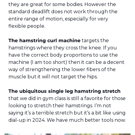
they are great for some bodies. However the 
standard deadlift does not work through the 
entire range of motion, especially for very 
flexible people.
The hamstring curl machine
 targets the 
hamstrings where they cross the knee. If you 
have the correct body proportions to use the 
machine (I am too short) then it can be a decent 
way of strengthening the lower fibers of the 
muscle but it will not target the hips.
The ubiquitous single leg hamstring stretch
that we did in gym class is still a favorite for those 
looking to stretch their hamstrings. I’m not 
saying it’s a terrible stretch but it’s a bit like using 
dial-up in 2024. We have much better tools now.