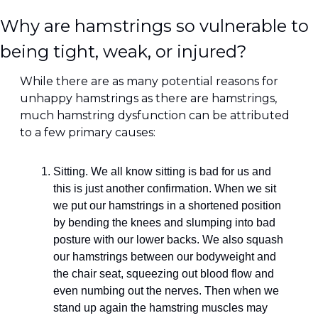
Why are hamstrings so vulnerable to 
being tight, weak, or injured?
While there are as many potential reasons for 
unhappy hamstrings as there are hamstrings, 
much hamstring dysfunction can be attributed 
to a few primary causes:
Sitting. We all know sitting is bad for us and 
this is just another confirmation. When we sit 
we put our hamstrings in a shortened position 
by bending the knees and slumping into bad 
posture with our lower backs. We also squash 
our hamstrings between our bodyweight and 
the chair seat, squeezing out blood flow and 
even numbing out the nerves. Then when we 
stand up again the hamstring muscles may 