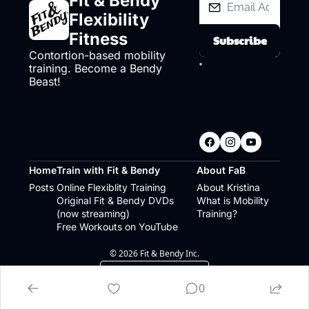
Fit & Bendy 
Flexibility 
Fitness
Subscribe
Contortion-based mobility 
I consent to 
training. Become a Bendy 
receive 
Beast!
newsletters via 
email.
Terms of 
use
and
Privacy 
policy
.
Home
Train with Fit & Bendy
About FaB
Posts
Online Flexiblity Training
About Kristina
Original Fit & Bendy DVDs 
What is Mobility 
(now streaming)
Training?
Free Workouts on YouTube
© 2026 Fit & Bendy Inc.
Powered by beehiiv
0