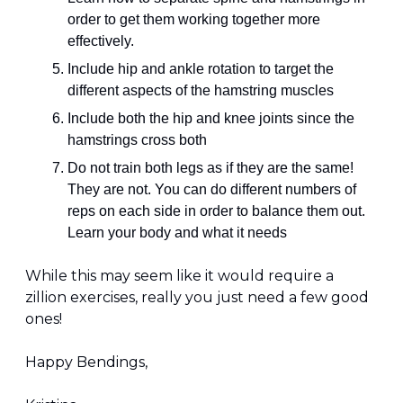
order to get them working together more 
effectively.
Include hip and ankle rotation to target the 
different aspects of the hamstring muscles
Include both the hip and knee joints since the 
hamstrings cross both
Do not train both legs as if they are the same! 
They are not. You can do different numbers of 
reps on each side in order to balance them out. 
Learn your body and what it needs
While this may seem like it would require a 
zillion exercises, really you just need a few good 
ones!
Happy Bendings,