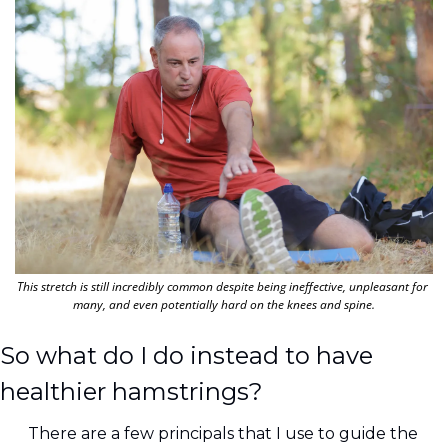
This stretch is still incredibly common despite being ineffective, unpleasant for 
many, and even potentially hard on the knees and spine.
So what do I do instead to have 
healthier hamstrings?
There are a few principals that I use to guide the 