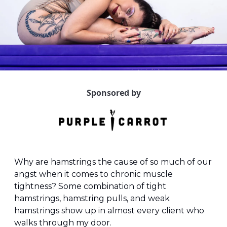
Sponsored by
Why are hamstrings the cause of so much of our 
angst when it comes to chronic muscle 
tightness? Some combination of tight 
hamstrings, hamstring pulls, and weak 
hamstrings show up in almost every client who 
walks through my door. 