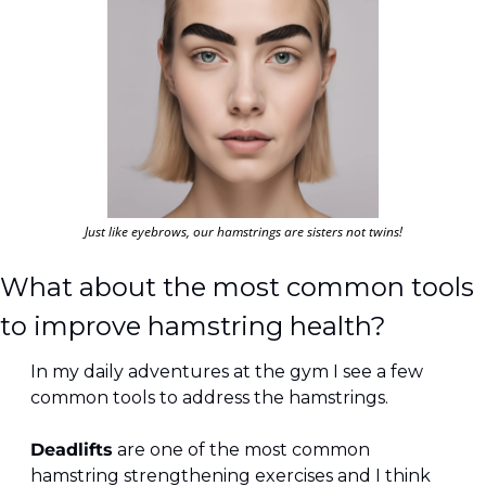
Just like eyebrows, our hamstrings are sisters not twins!
What about the most common tools 
to improve hamstring health?
In my daily adventures at the gym I see a few 
common tools to address the hamstrings.
Deadlifts
 are one of the most common 
hamstring strengthening exercises and I think 