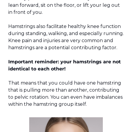
lean forward, sit on the floor, or lift your leg out 
in front of you.
Hamstrings also facilitate healthy knee function 
during standing, walking, and especially running. 
Knee pain and injuries are very common and 
hamstrings are a potential contributing factor.
Important reminder: your hamstrings are not 
identical to each other!
That means that you could have one hamstring 
that is pulling more than another, contributing 
to pelvic rotation. You can even have imbalances 
within the hamstring group itself.