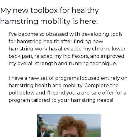
My new toolbox for healthy 
hamstring mobility is here!
I’ve become so obsessed with developing tools 
for hamstring health after finding how 
hamstring work has alleviated my chronic lower 
back pain, relaxed my hip flexors, and improved 
my overall strength and running technique.
I have a new set of programs focused entirely on 
hamstring health and mobility. Complete the 
poll below and I’ll send you a pre-sale offer for a 
program tailored to your hamstring needs!