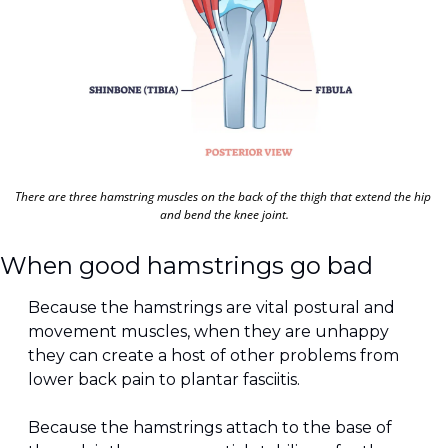
There are three hamstring muscles on the back of the thigh that extend the hip 
and bend the knee joint.
When good hamstrings go bad
Because the hamstrings are vital postural and 
movement muscles, when they are unhappy 
they can create a host of other problems from 
lower back pain to plantar fasciitis. 
Because the hamstrings attach to the base of 