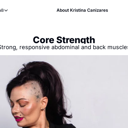
About Kristina Canizares
aB
ndy
bout FaB
ndy DVDs (now streaming)
What is Mobility Training?
 YouTube
Core Strength
aining
Strong, responsive abdominal and back muscle