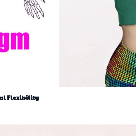
l Flexibility