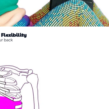
Flexibility
ur back