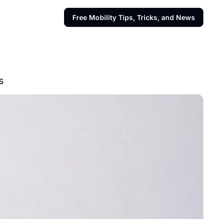
Free Mobility Tips, Tricks, and News
s