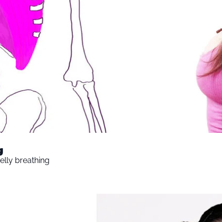
g
elly breathing