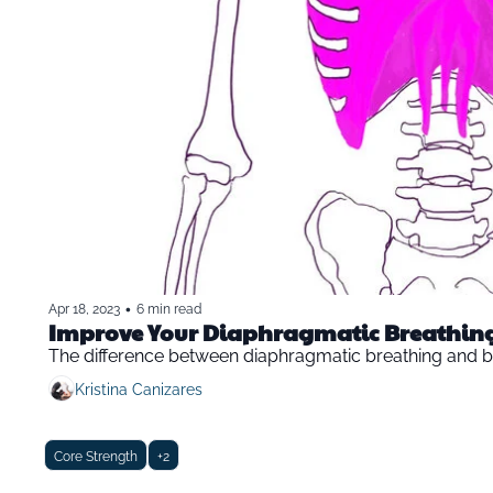
•
Apr 18, 2023
6 min read
Improve Your Diaphragmatic Breathin
The difference between diaphragmatic breathing and b
Kristina Canizares
Core Strength
+2