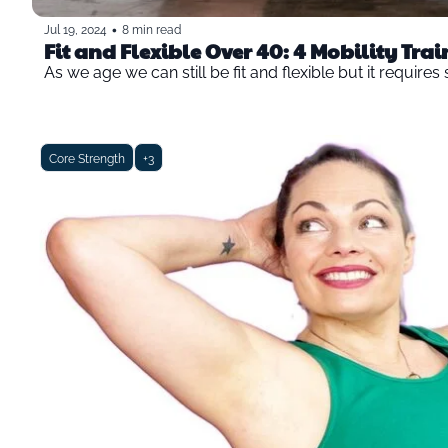
•
Jul 19, 2024
8 min read
Fit and Flexible Over 40: 4 Mobility Trai
As we age we can still be fit and flexible but it require
Core Strength
+3