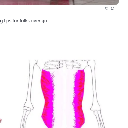
g tips for folks over 40