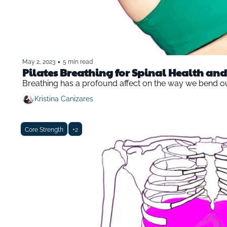
•
May 2, 2023
5 min read
Pilates Breathing for Spinal Health and 
Breathing has a profound affect on the way we bend o
Kristina Canizares
Core Strength
+2