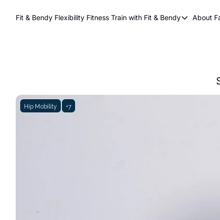
Fit & Bendy Flexibility Fitness
Train with Fit & Bendy
About F
Train with Fit & Be
A
Original Fit & Be
Free Workouts on
Online Flexiblity Tr
Hip Mobility
+7