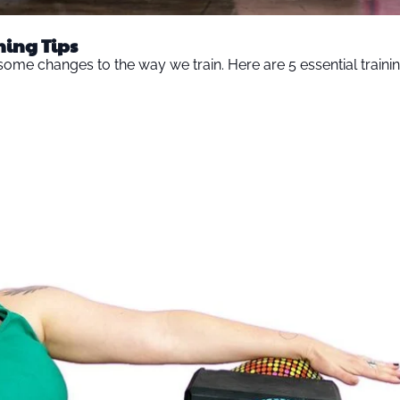
ning Tips
s some changes to the way we train. Here are 5 essential trainin