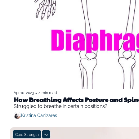
•
Apr 10, 2023
4 min read
How Breathing Affects Posture and Spina
Struggled to breathe in certain positions? 
Kristina Canizares
Core Strength
+2