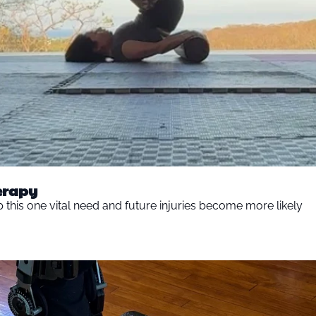
herapy
ip this one vital need and future injuries become more likely