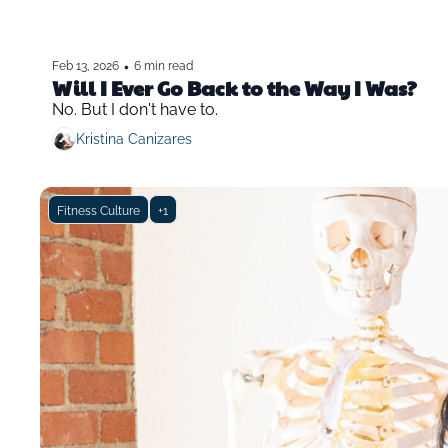
•
Feb 13, 2026
6 min read
Will I Ever Go Back to the Way I Was?
No. But I don't have to.
Kristina Canizares
Fitness Culture
+1