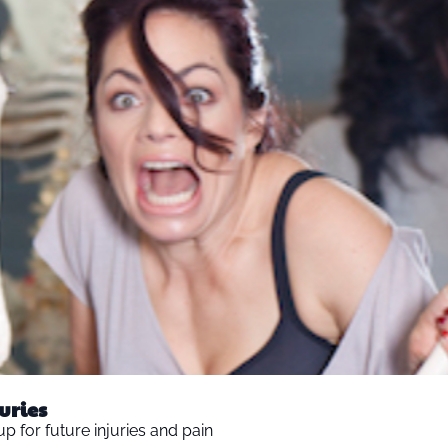
Strategies for Preventing Cascading Injuries  
up for future injuries and pain