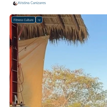
Kristina Canizares
Fitness Culture
+2