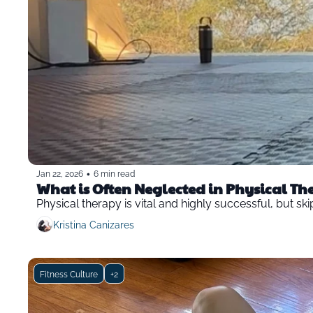
•
Jan 22, 2026
6 min read
What is Often Neglected in Physical T
Physical therapy is vital and highly successful, but sk
Kristina Canizares
Fitness Culture
+2