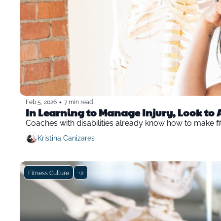
•
Feb 5, 2026
7 min read
In Learning to Manage Injury, Look to 
Coaches with disabilities already know how to make fit
Kristina Canizares
Fitness Culture
+2