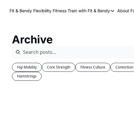
Fit & Bendy Flexibility Fitness
Train with Fit & Bendy
About F
Train with Fit & Be
A
Original Fit & Be
Archive
Free Workouts on
Online Flexiblity Tr
Hip Mobility
Core Strength
Fitness Culture
Contortion
Hamstrings