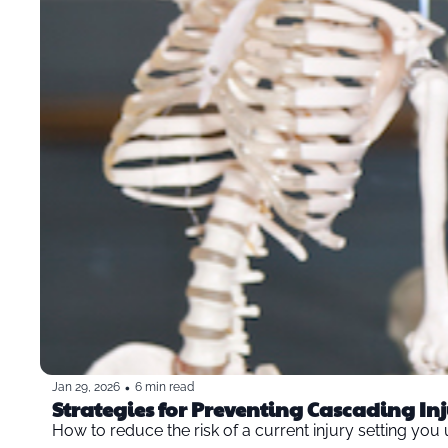
•
Jan 29, 2026
6 min read
How to reduce the risk of a current injury setting you 