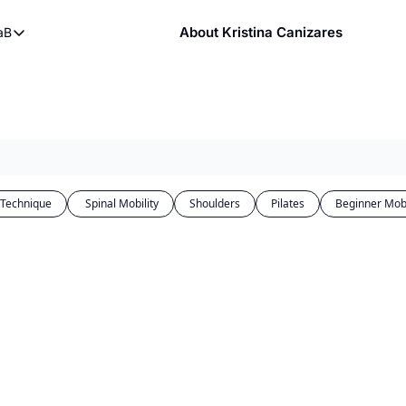
About Kristina Canizares
aB
ndy
bout FaB
ndy DVDs (now streaming)
What is Mobility Training?
 YouTube
aining
 Technique
 Spinal Mobility
Shoulders
Pilates
Beginner Mobi