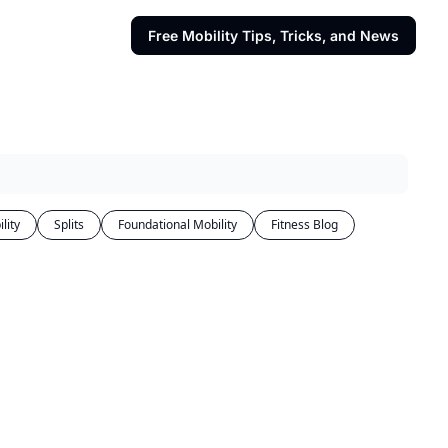
Free Mobility Tips, Tricks, and News
lity
Splits
Foundational Mobility
Fitness Blog