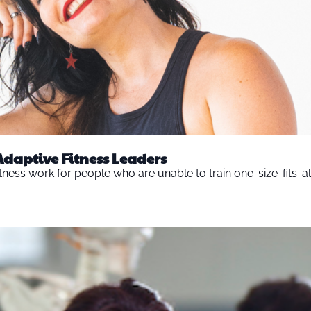
Adaptive Fitness Leaders
ness work for people who are unable to train one-size-fits-al