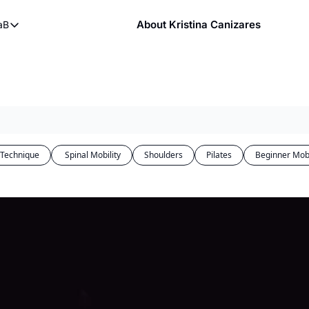
About Kristina Canizares
aB
ndy
bout FaB
ndy DVDs (now streaming)
What is Mobility Training?
 YouTube
aining
 Technique
 Spinal Mobility
Shoulders
Pilates
Beginner Mobi