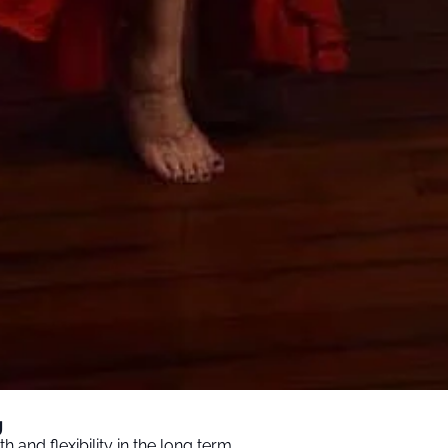
y
 and flexibility in the long term