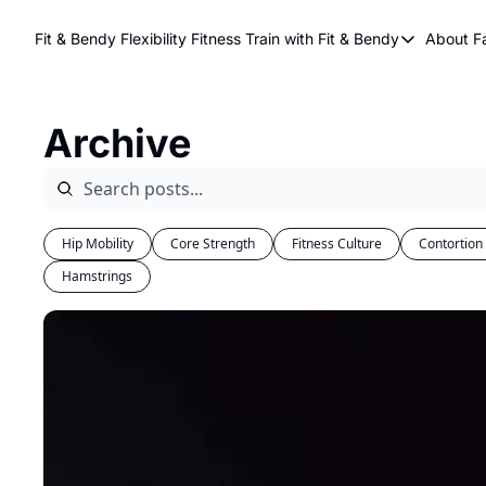
Fit & Bendy Flexibility Fitness
Train with Fit & Bendy
About F
Train with Fit & Be
A
Original Fit & Be
Archive
Free Workouts on
Online Flexiblity Tr
Hip Mobility
Core Strength
Fitness Culture
Contortion
Hamstrings