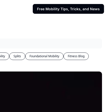
Free Mobility Tips, Tricks, and News
lity
Splits
Foundational Mobility
Fitness Blog