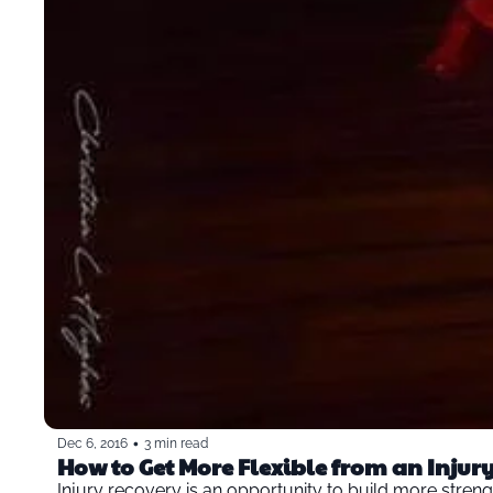
•
Dec 6, 2016
3 min read
How to Get More Flexible from an Injur
Injury recovery is an opportunity to build more strength