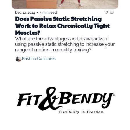
•
Dec 12, 2024
5 min read
Does Passive Static Stretching 
Work to Relax Chronically Tight 
Muscles?
What are the advantages and drawbacks of 
using passive static stretching to increase your 
range of motion in mobility training?
Kristina Canizares