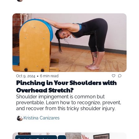
•
Oct 9, 2024
6 min read
Pinching in Your Shoulders with 
Overhead Stretch?
Shoulder impingement is common but 
preventable. Learn how to recognize, prevent, 
and recover from this tricky shoulder injury.
Kristina Canizares