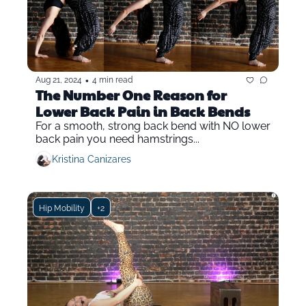
•
Aug 21, 2024
4 min read
The Number One Reason for 
Lower Back Pain in Back Bends
For a smooth, strong back bend with NO lower 
back pain you need hamstrings...
Kristina Canizares
Hip Mobility
+2