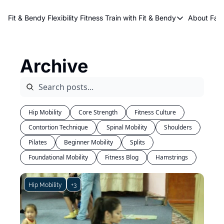
About Kri
Fit & Bendy Flexibility Fitness
Train with Fit & Bendy
About FaB
Train with Fit & Bend
Abo
Original Fit & Bendy
W
Archive
Free Workouts on Y
Online Flexiblity Trai
Hip Mobility
Core Strength
Fitness Culture
Contortion Technique
 Spinal Mobility
Shoulders
Pilates
Beginner Mobility
Splits
Foundational Mobility
Fitness Blog
Hamstrings
Hip Mobility
+3