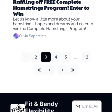
Raffling off FREE Complete 
Hamstrings Program! Enter to 
Win
Let us know a little more about your 
hamstrings' hopes and dreams and enter to 
win the Complete Hamstrings Program!
Olivia Saperstein
1
2
3
4
5
...
12
Fit & Bendy 
Flexibility 