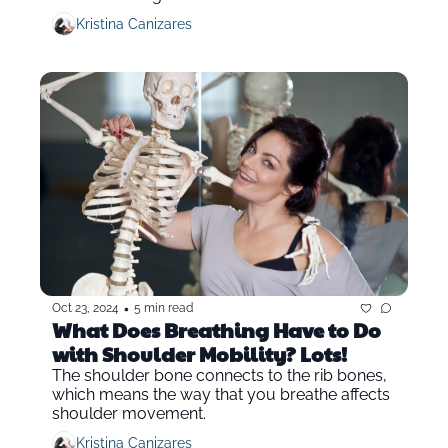
Kristina Canizares
•
Oct 23, 2024
5 min read
What Does Breathing Have to Do 
with Shoulder Mobility? Lots!
The shoulder bone connects to the rib bones, 
which means the way that you breathe affects 
shoulder movement.
Kristina Canizares