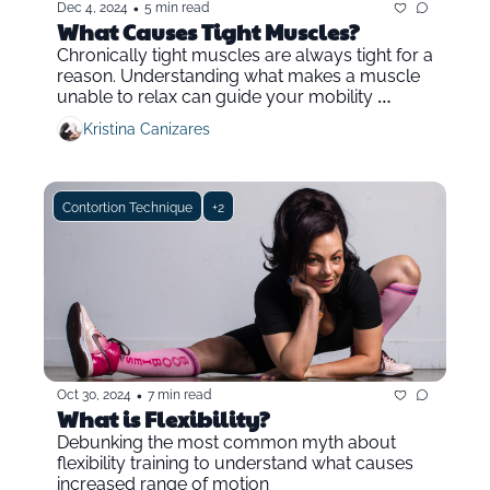
•
Dec 4, 2024
5 min read
What Causes Tight Muscles?
Chronically tight muscles are always tight for a 
reason. Understanding what makes a muscle 
unable to relax can guide your mobility 
training.
Kristina Canizares
Contortion Technique
+2
•
Oct 30, 2024
7 min read
What is Flexibility?
Debunking the most common myth about 
flexibility training to understand what causes 
increased range of motion