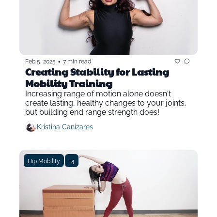
•
Feb 5, 2025
7 min read
Creating Stability for Lasting 
Mobility Training
Increasing range of motion alone doesn't 
create lasting, healthy changes to your joints, 
but building end range strength does!
Kristina Canizares
Hip Mobility
+4