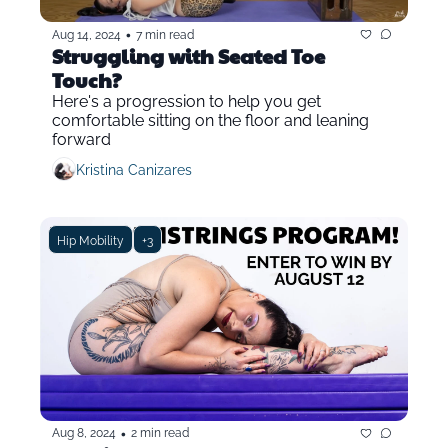
•
Aug 14, 2024
7 min read
Struggling with Seated Toe 
Touch?
Here's a progression to help you get 
comfortable sitting on the floor and leaning 
forward
Kristina Canizares
Hip Mobility
+3
•
Aug 8, 2024
2 min read