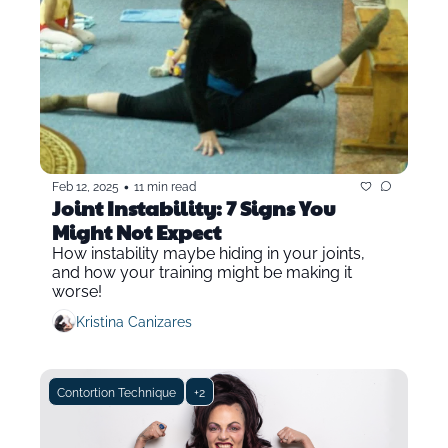
•
Feb 12, 2025
11 min read
Joint Instability: 7 Signs You 
Might Not Expect
How instability maybe hiding in your joints, 
and how your training might be making it 
worse!
Kristina Canizares
Contortion Technique
+2