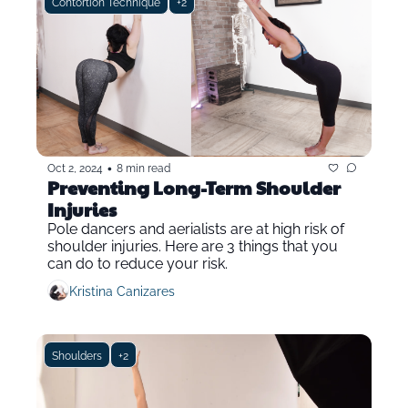
Contortion Technique
+2
•
Oct 2, 2024
8 min read
Preventing Long-Term Shoulder 
Injuries 
Pole dancers and aerialists are at high risk of 
shoulder injuries. Here are 3 things that you 
can do to reduce your risk.
Kristina Canizares
Shoulders
+2