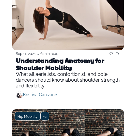
•
Sep 11, 2024
6 min read
Understanding Anatomy for 
Shoulder Mobility 
What all aerialists, contortionist, and pole 
dancers should know about shoulder strength 
and flexibility
Kristina Canizares
Hip Mobility
+2